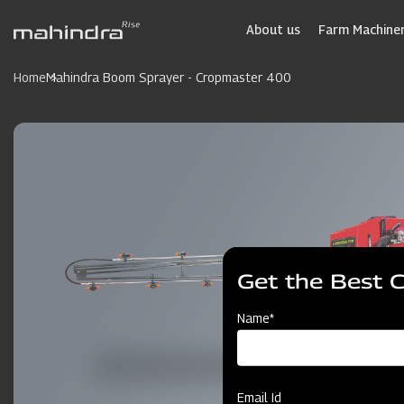
Skip
to
About us
Farm Machiner
main
content
Home
Mahindra Boom Sprayer - Cropmaster 400
Get the Best 
Name*
Email Id