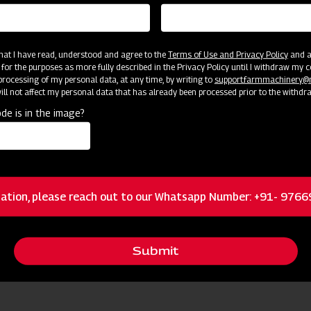
 that I have read, understood and agree to the
Terms of Use and Privacy Policy
and an
 for the purposes as more fully described in the Privacy Policy until I withdraw my c
rocessing of my personal data, at any time, by writing to
support.farmmachinery
ll not affect my personal data that has already been processed prior to the withdr
de is in the image?
cator
Resources
Brass nozzles
ation, please reach out to our Whatsapp Number: +91- 976
Dual Filtration
Submit