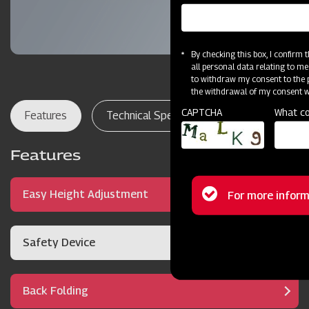
By checking this box, I confirm
all personal data relating to me
to withdraw my consent to the p
the withdrawal of my consent wi
CAPTCHA
What co
Features
Technical Specifications
Dealer Lo
Features
Status
Easy Height Adjustment
For more inform
message
Safety Device
Back Folding