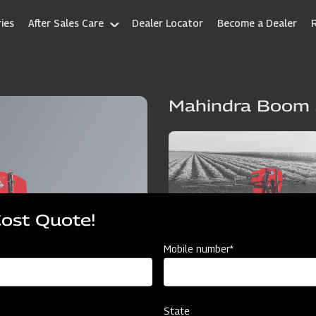
ies
After Sales Care
Dealer Locator
Become a Dealer
Mahindra Boom 
Cost Quote!
Mobile number*
State