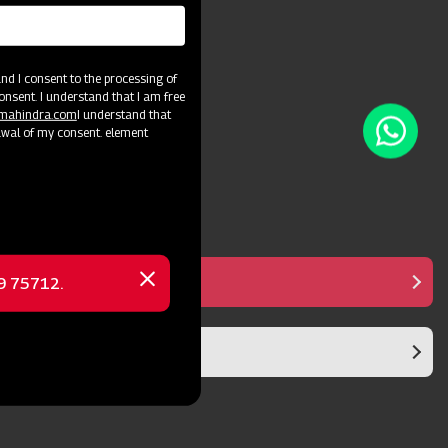
and crop varieties.
d I consent to the processing of
onsent. I understand that I am free
@mahindra.com
I understand that
awal of my consent. element
Manual Controller
69 75712.
Close
message
Diaphragm Pump