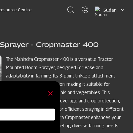
Select
Resource Centre
your
language
Sprayer - Cropmaster 400
The Mahindra Cropmaster 400 is a versatile Tractor
Mounted Boom Sprayer, designed for ease and
adaptability in farming. Its 3-point linkage attachment
simplifies tractor integration, making it suitable for
various crops such as cereals and vegetables. This
sprayer ensures uniform coverage and crop protection,
with adjustable features for efficient spraying in different
crop row spacings. Mahindra Cropmaster enhances your
crop spraying process, meeting diverse farming needs