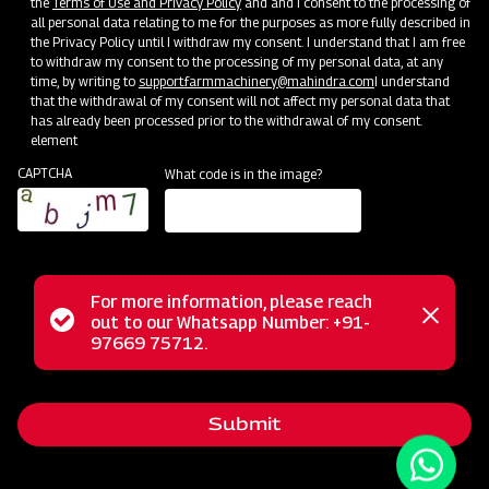
the
Terms of Use and Privacy Policy
and and I consent to the processing of
all personal data relating to me for the purposes as more fully described in
the Privacy Policy until I withdraw my consent. I understand that I am free
to withdraw my consent to the processing of my personal data, at any
time, by writing to
support.farmmachinery@mahindra.com
I understand
that the withdrawal of my consent will not affect my personal data that
has already been processed prior to the withdrawal of my consent.
element
CAPTCHA
What code is in the image?
For more information, please reach
The Mahindra AIROTEC TURBO 600 is a versatile
Status
out to our Whatsapp Number: +91-
Close
agricultural sprayer designed for orchards and vineyards. It
97669 75712.
messag
message
features an efficient air conveyor system for optimal air
balance and low power consumption. The compact tank
Submit
design and high-pressure jet ensure uniform chemical
mixing. Adjustable track width, height, and tire positioning