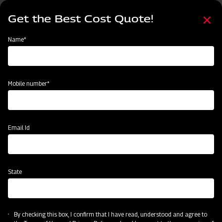
Skip
Select
to
Get the Best Cost Quote!
your
main
language
content
Home
MAHINDRA AIROTEC TURBO 600
Name*
Mobile number*
Email Id
State
MAHINDRA AIROTEC TURBO 600
By checking this box, I confirm that I have read, understood and agree to