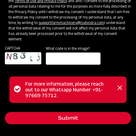
the
Terms of Use and Privacy Policy
and and I consent to the processing of
all personal data relating to me for the purposes as more fully described in
the Privacy Policy until I withdraw my consent. I understand that I am free
to withdraw my consent to the processing of my personal data, at any
time, by writing to
support.farmmachinery@mahindra.com
I understand
that the withdrawal of my consent will not affect my personal data that
has already been processed prior to the withdrawal of my consent.
Clone of Swaraj Pro Combine 7060
element
CAPTCHA
What code is in the image?
Harvester with No Downtime
Low operating cost
Best in class grain output and quality
Door step service and easy access to spares
For more information, please reach
Status
out to our Whatsapp Number: +91-
Close
97669 75712.
messag
message
Subsidy and Finance
Submit