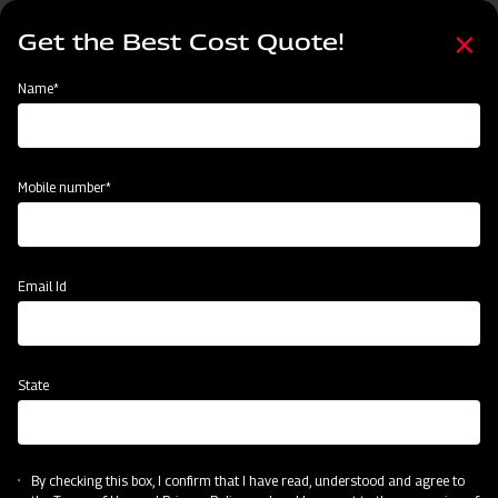
Skip
Select
to
Get the Best Cost Quote!
your
main
language
content
Home
Node
Clone of Swaraj Pro Combine 7060
Name*
Clone of Swaraj Pro Combine 7060
Mobile number*
Email Id
State
By checking this box, I confirm that I have read, understood and agree to