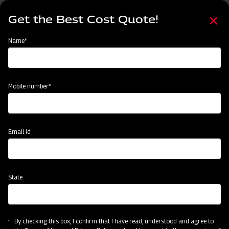
Skip
Select
to
Get the Best Cost Quote!
your
main
language
content
Home
Events
Name*
Events
Past
Upcoming
Mobile number*
Email Id
State
By checking this box, I confirm that I have read, understood and agree to