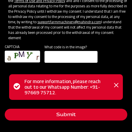
the
Terms of Use and Privacy Policy
and and I consent to the processing of
Bringing Service Expertise
all personal data relating to me for the purposes as more fully described in
the Privacy Policy until I withdraw my consent. I understand that I am free
Jun 20 - Jul 20
to withdraw my consent to the processing of my personal data, at any
time, by writing to
support.farmmachinery@mahindra.com
I understand
that the withdrawal of my consent will not affect my personal data that
has already been processed prior to the withdrawal of my consent.
element
CAPTCHA
What code is in the image?
For more information, please reach
Status
out to our Whatsapp Number: +91-
Close
97669 75712.
messag
message
Nursery Preparation
Submit
Orissa
Jun 25 - Jul 15