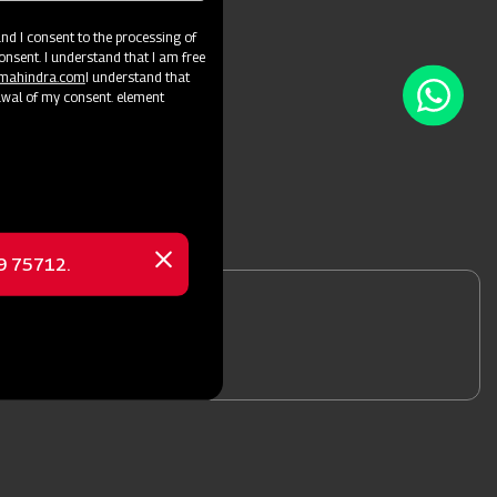
d I consent to the processing of
onsent. I understand that I am free
@mahindra.com
I understand that
awal of my consent. element
69 75712.
Close
message
nformation