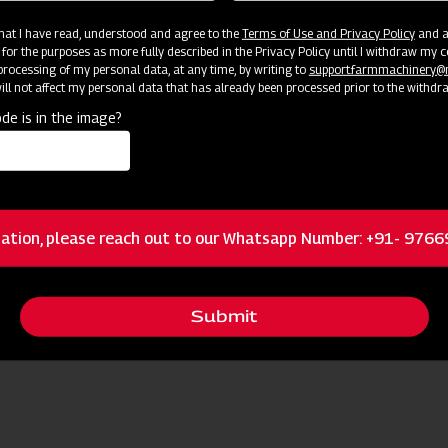
 that I have read, understood and agree to the
Terms of Use and Privacy Policy
and an
 for the purposes as more fully described in the Privacy Policy until I withdraw my c
rocessing of my personal data, at any time, by writing to
support.farmmachinery
ll not affect my personal data that has already been processed prior to the withdr
de is in the image?
ources
ation, please reach out to our Whatsapp Number: +91- 976
Request I
 Nearest Dealer for More Information
Submit