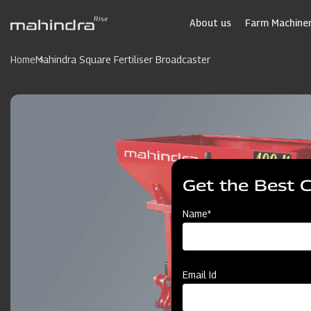
Skip
to
About us
Farm Machiner
main
content
Home
Mahindra Square Fertiliser Broadcaster
Get the Best 
Name*
Email Id