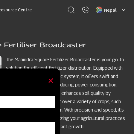
Select
Resource Centre
your
language
 Fertiliser Broadcaster
The Mahindra Square Fertilizer Broadcaster is your go-to
solution for efficient fertilizer distribution. Equipped with
a four-blade spreading disc system, it offers swift and
time-saving operations, reducing power consumption.
This versatile broadcaster enhances soil quality by
evenly spreading fertilizer over a variety of crops, such
as wheat, oat, and sorghum. With precision and speed, it's
the ideal choice for optimizing your agricultural practices
and promoting healthier plant growth.