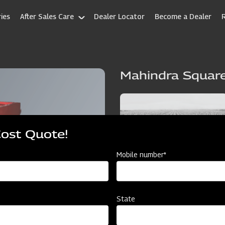
ies
After Sales Care
Dealer Locator
Become a Dealer
Mahindra Square
Cost Quote!
Mobile number*
State