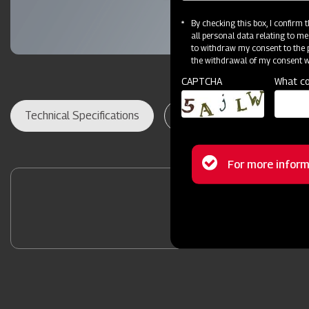
By checking this box, I confirm
all personal data relating to me
to withdraw my consent to the p
the withdrawal of my consent wi
CAPTCHA
What co
Technical Specifications
Dealer Locator
Res
Status
For more inform
message
Contact Your