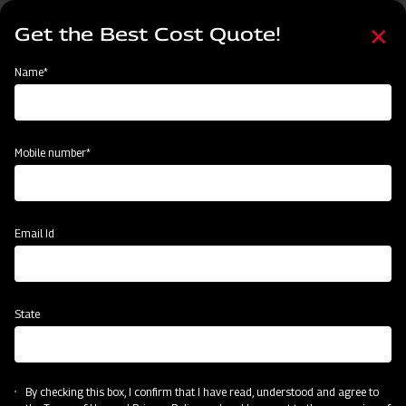
Skip
Select
to
Get the Best Cost Quote!
your
main
language
content
Home
Mahindra Rigid Tyne Cultivator
Name*
Mobile number*
Email Id
State
Mahindra Rigid Tyne Cultivator
By checking this box, I confirm that I have read, understood and agree to