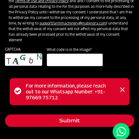
the
Terms of Use and Privacy Policy
and and I consent to the processing of
all personal data relating to me for the purposes as more fully described in
the Privacy Policy until I withdraw my consent. I understand that I am free
to withdraw my consent to the processing of my personal data, at any
time, by writing to
support.farmmachinery@mahindra.com
I understand
that the withdrawal of my consent will not affect my personal data that
has already been processed prior to the withdrawal of my consent.
element
CAPTCHA
What code is in the image?
For more information, please reach
The Mahindra Rigid Cultivator is an ideal choice for
Status
out to our Whatsapp Number: +91-
Close
effortless soil preparation. This cultivator is engineered to
97669 75712.
messag
message
handle the most challenging soil conditions with ease. Its
versatile design caters to various crop types, delivering
Submit
exceptional performance in inter-cultivation and weeding
between row crops in just one pass. Thanks to its tempered