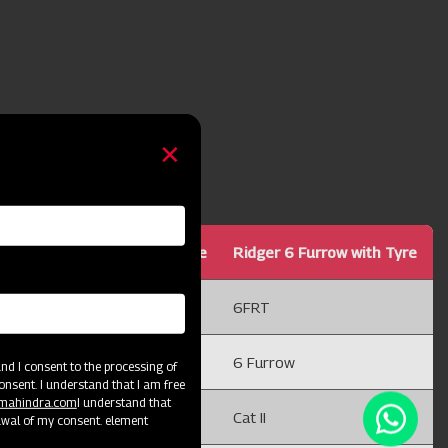
Ridger 5 Furrow with Tyre
Ridger 6 Furrow with Tyre
5FRT
6FRT
5 Furrow
6 Furrow
d I consent to the processing of
onsent. I understand that I am free
@mahindra.com
I understand that
Cat II
Cat II
awal of my consent. element