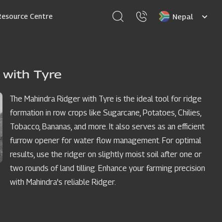
Select
Resource Centre
your
language
 with Tyre
The Mahindra Ridger with Tyre is the ideal tool for ridge
formation in row crops like Sugarcane, Potatoes, Chilies,
Tobacco, Bananas, and more. It also serves as an efficient
furrow opener for water flow management. For optimal
results, use the ridger on slightly moist soil after one or
two rounds of land tilling. Enhance your farming precision
with Mahindra's reliable Ridger.