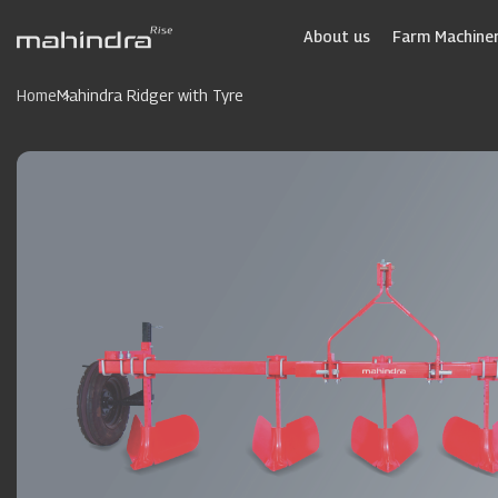
Skip
to
About us
Farm Machiner
main
content
Home
Mahindra Ridger with Tyre