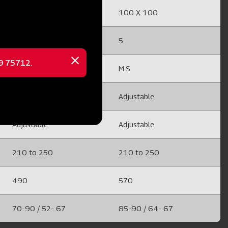
100 X 100
100 X 100
5
5
69 75712.
Close
M.S
M.S
message
Adjustable
Adjustable
Adjustable
Adjustable
210 to 250
210 to 250
490
570
70-90 / 52- 67
85-90 / 64- 67