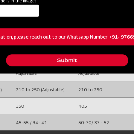
de is in the image?
100 X 100
100 X 100
5
5
ation, please reach out to our Whatsapp Number: +91- 976
M.S
M.S
Adjustable
Adjustable
Submit
Adjustable
Adjustable
)
210 to 250 (Adjustable)
210 to 250
350
405
45-55 / 34- 41
50-70/ 37 - 52