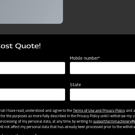
Cost Quote!
ources
Mobile number*
Tyre
Ridger 3 Furrow with Tyre
Ridger 4 Furrow with Tyre
State
3FRT
4FRT
3 Furrow
4 Furrow
 that I have read, understood and agree to the
Terms of Use and Privacy Policy
and an
 for the purposes as more fully described in the Privacy Policy until I withdraw my c
rocessing of my personal data, at any time, by writing to
support.farmmachinery
Cat II
Cat II
ll not affect my personal data that has already been processed prior to the withdr