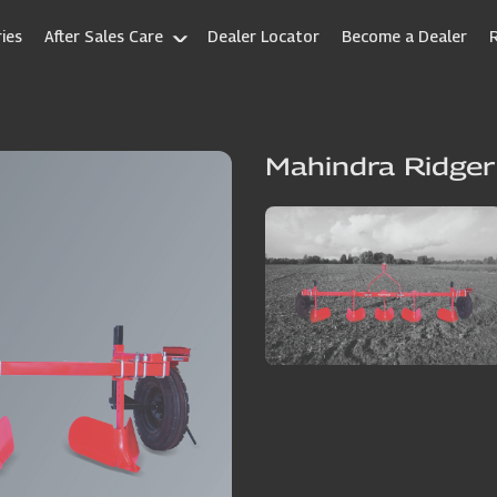
ies
After Sales Care
Dealer Locator
Become a Dealer
Mahindra Ridger