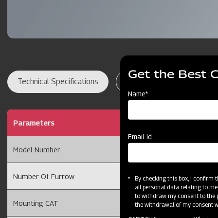
Get the Best 
Technical Specifications
Dealer Locator
Res
Name*
Parameters
Ridger 2 Furrow with 
Email Id
Model Number
2FRT
Number Of Furrow
2 Furrow
By checking this box, I confirm
all personal data relating to me
to withdraw my consent to the p
Mounting CAT
Cat II
the withdrawal of my consent wi