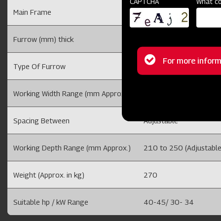
CAPTCHA
What co
Main Frame
100 X 100
Furrow (mm) thick
5
Status
For more inform
Type Of Furrow
M.S
message
Working Width Range (mm Approx.)
Adjustable
Spacing Between
Adjustable
Working Depth Range (mm Approx.)
210 to 250 (Adjustable
Weight (Approx. in kg)
270
Suitable hp / kW Range
40-45/ 30- 34