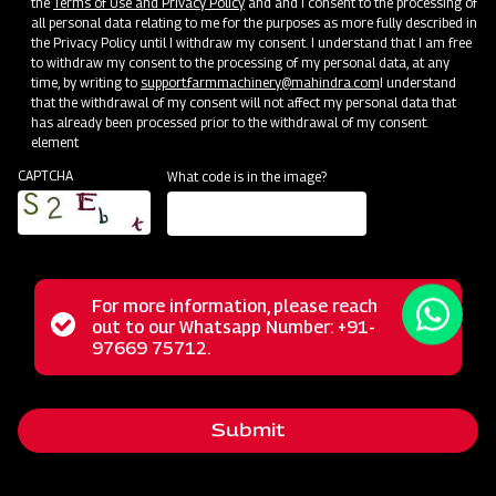
the
Terms of Use and Privacy Policy
and and I consent to the processing of
all personal data relating to me for the purposes as more fully described in
the Privacy Policy until I withdraw my consent. I understand that I am free
to withdraw my consent to the processing of my personal data, at any
time, by writing to
support.farmmachinery@mahindra.com
I understand
that the withdrawal of my consent will not affect my personal data that
has already been processed prior to the withdrawal of my consent.
element
CAPTCHA
What code is in the image?
For more information, please reach
The Mahindra Power Weeder is a high-quality and reliable
Status
out to our Whatsapp Number: +91-
Close
agricultural tool designed to efficiently manage weed
97669 75712.
messag
message
control and soil cultivation in farming and gardening
applications. With specialized prongs, blades, or rotary
Submit
mechanisms, it effectively removes weeds, unwanted
plants, and grass from your fields and garden beds,