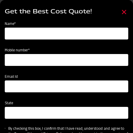
Skip
Select
to
Get the Best Cost Quote!
your
main
language
content
Home
Mahindra Power Weeder
Name*
Mobile number*
Email Id
State
Mahindra Power Weeder
By checking this box, I confirm that I have read, understood and agree to