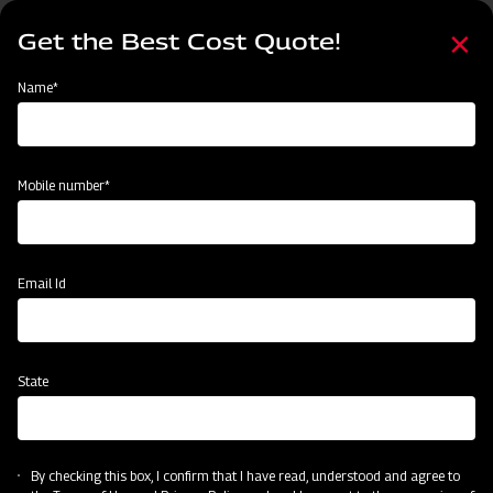
Skip
Select
to
Get the Best Cost Quote!
your
main
language
content
Home
Mahindra Mounted offset Square frame Disc Harrow
Name*
Mobile number*
Email Id
State
Mahindra Mounted offset Square frame
Disc Harrow
By checking this box, I confirm that I have read, understood and agree to