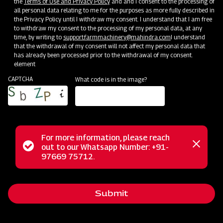
the
Terms of Use and Privacy Policy
and and I consent to the processing of
all personal data relating to me for the purposes as more fully described in
the Privacy Policy until I withdraw my consent. I understand that I am free
to withdraw my consent to the processing of my personal data, at any
time, by writing to
support.farmmachinery@mahindra.com
I understand
that the withdrawal of my consent will not affect my personal data that
has already been processed prior to the withdrawal of my consent.
element
CAPTCHA
What code is in the image?
For more information, please reach
Status
out to our Whatsapp Number: +91-
Close
The Mahindra Mounted Offset Square Frame Disc Harrow is
97669 75712.
messag
message
your ideal solution for secondary tillage tasks, ensuring
clod-breaking and efficient seedbed preparation for sowing.
Submit
This implement features adjustable disc angles, allowing for
customization to suit your specific needs. Its offset design