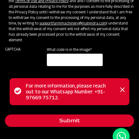
the
Terms of Use and Privacy Policy
and and I consent to the processing of
all personal data relating to me for the purposes as more fully described in
the Privacy Policy until I withdraw my consent. I understand that I am free
to withdraw my consent to the processing of my personal data, at any
time, by writing to
support.farmmachinery@mahindra.com
I understand
that the withdrawal of my consent will not affect my personal data that
has already been processed prior to the withdrawal of my consent.
element
CAPTCHA
What code is in the image?
For more information, please reach
Status
out to our Whatsapp Number: +91-
Close
The Mahindra EF series flail mower serves as a versatile
97669 75712.
messag
message
tool for mowing weed and grass fields, excelling in cutting
various terrains like uneven ground, tall grass, weeds, brush,
Submit
and small saplings. Unlike traditional mowers, the flail
mower finely cuts the vegetation and deposits the clippings