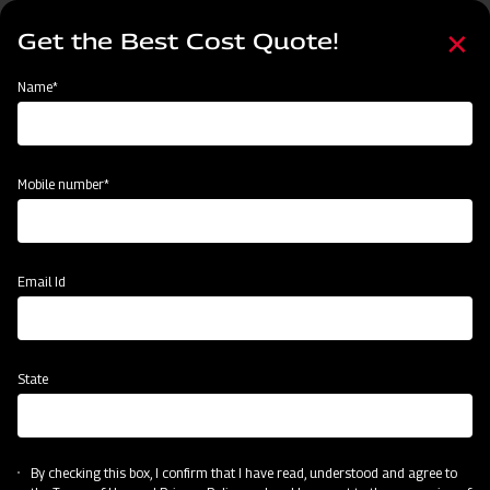
Skip
Select
to
Get the Best Cost Quote!
your
main
language
content
Home
Mahindra Flail Mower- EF Series Light Duty with Y Blades
Name*
Mobile number*
Email Id
State
Mahindra Flail Mower- EF Series Light
Duty with Y Blades
By checking this box, I confirm that I have read, understood and agree to