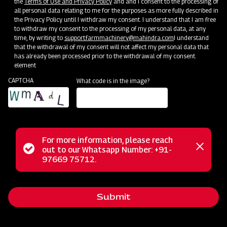
the
Terms of Use and Privacy Policy
and and I consent to the processing of
all personal data relating to me for the purposes as more fully described in
the Privacy Policy until I withdraw my consent. I understand that I am free
to withdraw my consent to the processing of my personal data, at any
time, by writing to
support.farmmachinery@mahindra.com
I understand
that the withdrawal of my consent will not affect my personal data that
has already been processed prior to the withdrawal of my consent.
element
CAPTCHA
What code is in the image?
For more information, please reach
Mahindra Disc Plough is a reliable attachment directly
Status
out to our Whatsapp Number: +91-
Close
connected to tractors, designed for preparing new fields
97669 75712.
messag
message
and tackling challenging terrains, including rocky areas, dry
and trashy land conditions, and problematic soils prone to
Submit
scouring. With a sturdy pipe frame and high trash clearance,
this plough operates seamlessly amidst heavy crop residue,