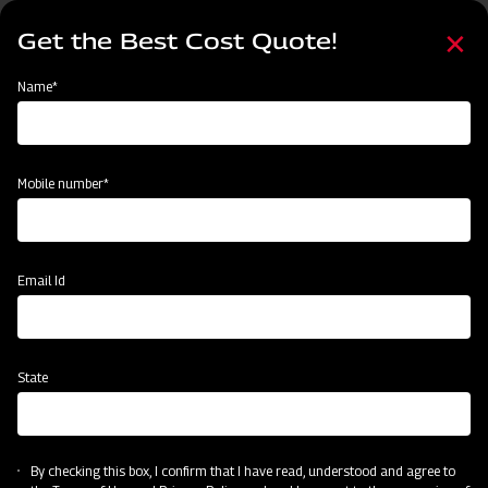
Skip
Select
to
Get the Best Cost Quote!
your
main
language
content
Home
Mahindra Disc Plough
Name*
Mobile number*
Email Id
State
Mahindra Disc Plough
By checking this box, I confirm that I have read, understood and agree to