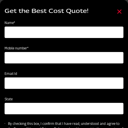
Skip
Select
to
Get the Best Cost Quote!
your
main
language
content
Home
Mahindra Cultivator Heavy-duty Spring Loaded
Name*
Mobile number*
Email Id
State
Mahindra Cultivator Heavy-duty Spring
Loaded
By checking this box, I confirm that I have read, understood and agree to