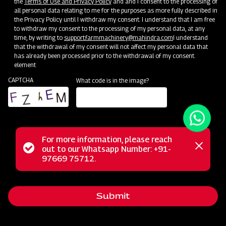
the
Terms of Use and Privacy Policy
and and I consent to the processing of
all personal data relating to me for the purposes as more fully described in
the Privacy Policy until I withdraw my consent. I understand that I am free
to withdraw my consent to the processing of my personal data, at any
time, by writing to
support.farmmachinery@mahindra.com
I understand
that the withdrawal of my consent will not affect my personal data that
has already been processed prior to the withdrawal of my consent.
element
CAPTCHA
What code is in the image?
For more information, please reach
Status
out to our Whatsapp Number: +91-
Close
Mahindra's Heavy-duty Spring Loaded Cultivator is
97669 75712.
messag
message
precision-designed for rugged field preparation,
effortlessly breaking tough soil and improving aeration. Its
Submit
reliable, spring-loaded tines ensure thorough cultivation,
while Mahindra's commitment to quality guarantees