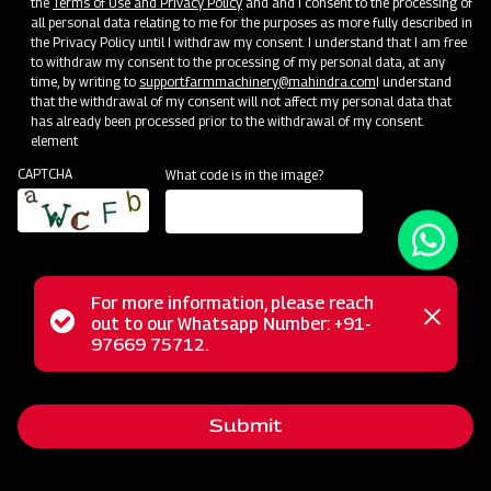
the
Terms of Use and Privacy Policy
and and I consent to the processing of
all personal data relating to me for the purposes as more fully described in
the Privacy Policy until I withdraw my consent. I understand that I am free
to withdraw my consent to the processing of my personal data, at any
time, by writing to
support.farmmachinery@mahindra.com
I understand
that the withdrawal of my consent will not affect my personal data that
has already been processed prior to the withdrawal of my consent.
element
CAPTCHA
What code is in the image?
For more information, please reach
The Mahindra Fertilizer Broadcaster simplifies fertilizer
Status
out to our Whatsapp Number: +91-
Close
spreading in fields, ensuring uniform and efficient application.
97669 75712.
messag
message
This innovative solution reduces labor-intensive work, saving
both time and effort. It's compatible with granular or
Submit
crystalline fertilizer, covering a wide 12 to 14-meter field
width. The unique spreading disc system guarantees even