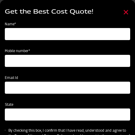
Skip
Select
to
Get the Best Cost Quote!
your
main
language
content
Home
Mahindra Conical Fertiliser Broadcaster
Name*
Mobile number*
Email Id
State
Mahindra Conical Fertiliser Broadcaster
By checking this box, I confirm that I have read, understood and agree to