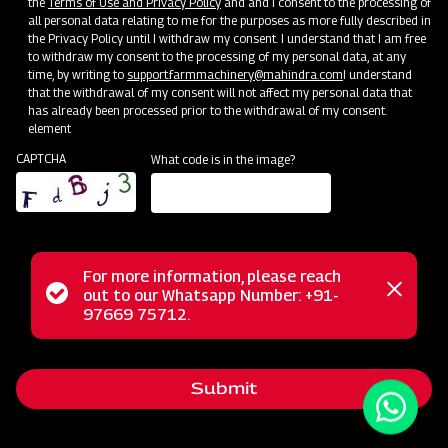
the
Terms of Use and Privacy Policy
and and I consent to the processing of
all personal data relating to me for the purposes as more fully described in
the Privacy Policy until I withdraw my consent. I understand that I am free
to withdraw my consent to the processing of my personal data, at any
time, by writing to
support.farmmachinery@mahindra.com
I understand
that the withdrawal of my consent will not affect my personal data that
has already been processed prior to the withdrawal of my consent.
element
CAPTCHA
What code is in the image?
For more information, please reach
Mahindra Compact Mould Board Ploughs are specially
Status
out to our Whatsapp Number: +91-
Close
designed to cater to the needs of smaller farms and
97669 75712.
messag
message
compact tractors. Their reduced size and weight make
them highly maneuverable, allowing easy navigation through
Submit
tight spaces and smaller fields. These ploughs efficiently
perform tillage by turning and burying crop residues,