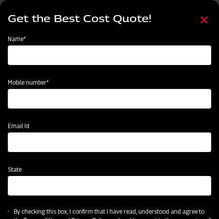
Skip
Select
to
Get the Best Cost Quote!
your
main
language
content
Home
Mahindra Compact MB Plough
Name*
Mobile number*
Email Id
State
Mahindra Compact MB Plough
By checking this box, I confirm that I have read, understood and agree to