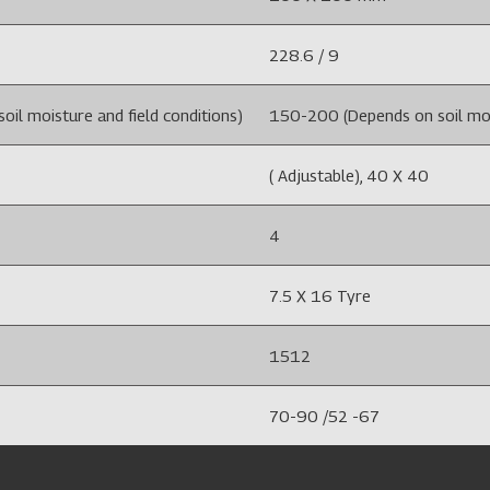
228.6 / 9
il moisture and field conditions)
150-200 (Depends on soil mois
( Adjustable), 40 X 40
4
7.5 X 16 Tyre
1512
70-90 /52 -67