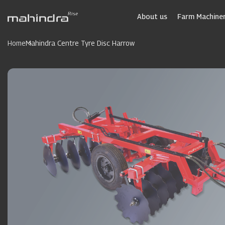
Skip
to
About us
Farm Machiner
main
content
Home
Mahindra Centre Tyre Disc Harrow