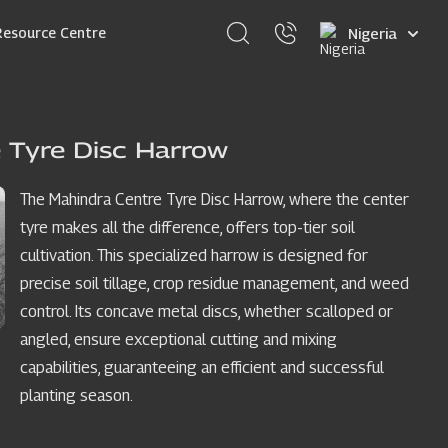
Select
Resource Centre
your
language
 Tyre Disc Harrow
The Mahindra Centre Tyre Disc Harrow, where the center
tyre makes all the difference, offers top-tier soil
cultivation. This specialized harrow is designed for
precise soil tillage, crop residue management, and weed
control. Its concave metal discs, whether scalloped or
angled, ensure exceptional cutting and mixing
capabilities, guaranteeing an efficient and successful
planting season.