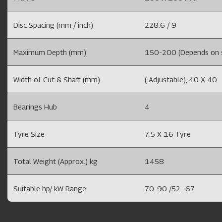
Disc Spacing (mm / inch)
228.6 / 9
Maximum Depth (mm)
150-200 (Depends on so
Width of Cut & Shaft (mm)
( Adjustable), 40 X 40
Bearings Hub
4
Tyre Size
7.5 X 16 Tyre
Total Weight (Approx.) kg
1458
Suitable hp/ kW Range
70-90 /52 -67