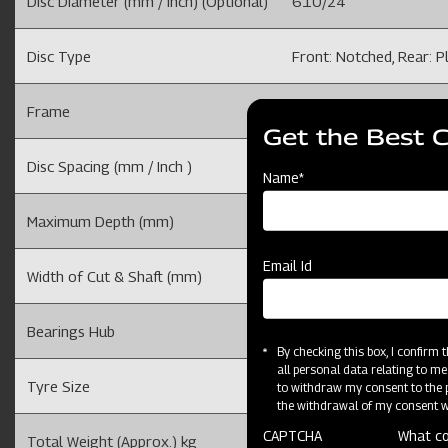
Disc Diameter (mm / Inch) (Optional)
610/24
Disc Type
Front: Notched, Rear: P
Frame
100 X 100 mm
Get the Best 
Disc Spacing (mm / Inch )
228.6 /9
Name*
Maximum Depth (mm)
150-200 (Depends on so
Email Id
Width of Cut & Shaft (mm)
( Adjustable), 40 X 40
Bearings Hub
4
By checking this box, I confirm
all personal data relating to me
Tyre Size
7.5 X 16 Tyre
to withdraw my consent to the p
the withdrawal of my consent wi
CAPTCHA
What co
Total Weight (Approx.) kg
1458