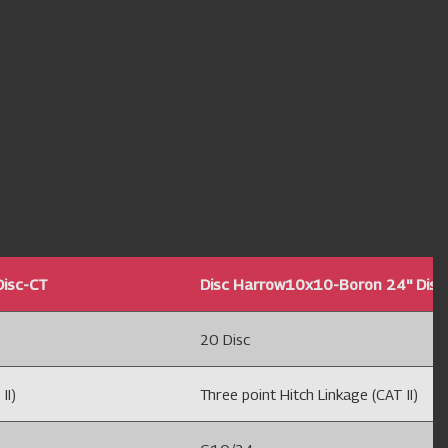
Disc-CT
Disc Harrow10x10-Boron 24'' Disc
20 Disc
II)
Three point Hitch Linkage (CAT II)