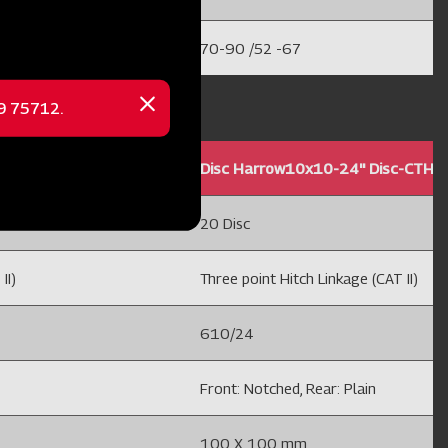
70-90 /52 -67
69 75712.
Close
message
THC
Disc Harrow10x10-24'' Disc-CTHC
20 Disc
II)
Three point Hitch Linkage (CAT II)
610/24
Front: Notched, Rear: Plain
100 X 100 mm