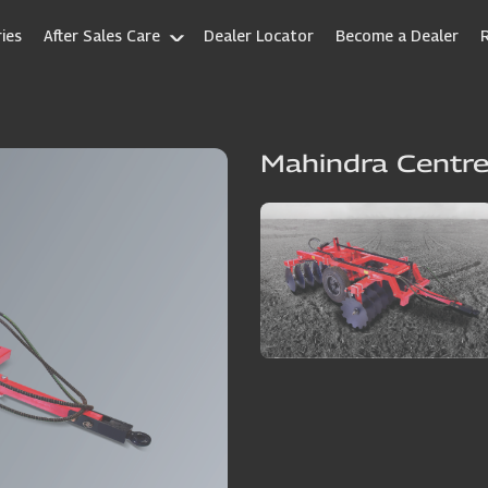
ies
After Sales Care
Dealer Locator
Become a Dealer
Mahindra Centre