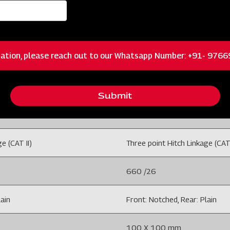
70-90 /52 -67
ation, please reach out to our Whatsapp Number: +91- 976
isc-CTHC
Disc Harrow9x9 26" Disc-C
Submit
18 Disc
e (CAT II)
Three point Hitch Linkage (CAT 
660 /26
lain
Front: Notched, Rear: Plain
100 X 100 mm