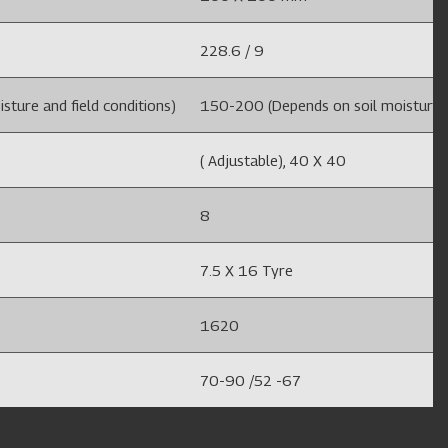
228.6 / 9
ture and field conditions)
150-200 (Depends on soil moisture an
( Adjustable), 40 X 40
8
7.5 X 16 Tyre
1620
70-90 /52 -67