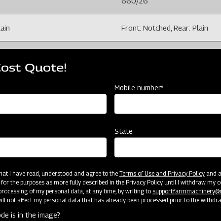
660/26
lain
Front: Notched, Rear: Plain
100 X 100 mm
Cost Quote!
228.6 /9
Mobile number*
il moisture and field conditions)
150-200 (Depends on soil mois
State
( Adjustable), 40 X 40
4
 that I have read, understood and agree to the
Terms of Use and Privacy Policy
and an
 for the purposes as more fully described in the Privacy Policy until I withdraw my c
7.5 X 16 Tyre
rocessing of my personal data, at any time, by writing to
support.farmmachinery
ll not affect my personal data that has already been processed prior to the withdr
de is in the image?
1512