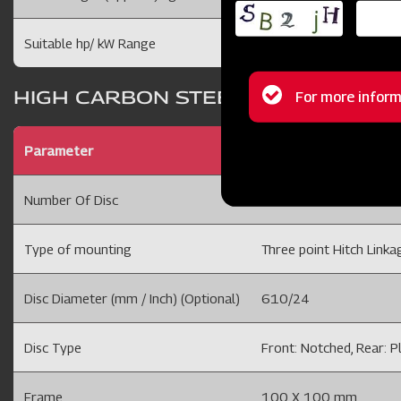
Suitable hp/ kW Range
70-90 /52 -67
Status
HIGH CARBON STEEL DISCS
For more inform
message
Parameter
Disc Harrow9x9 24"D
Number Of Disc
18 Disc
Type of mounting
Three point Hitch Linkag
Disc Diameter (mm / Inch) (Optional)
610/24
Disc Type
Front: Notched, Rear: P
Frame
100 X 100 mm