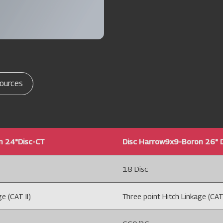
ources
n 24"Disc-CT
Disc Harrow9x9-Boron 26" 
18 Disc
e (CAT II)
Three point Hitch Linkage (CAT 