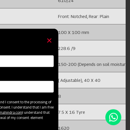
610/24
Front: Notched, Rear: Plain
100 X 100 mm
228.6 /9
ture and field conditions)
150-200 (Depends on soil moisture an
( Adjustable), 40 X 40
8
d I consent to the processing of
onsent. I understand that I am free
7.5 X 16 Tyre
@mahindra.com
I understand that
awal of my consent. element
1620