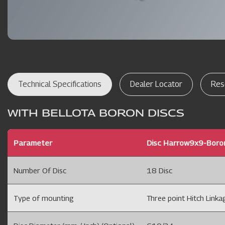
Technical Specifications
Dealer Locator
Res
WITH BELLOTA BORON DISCS
Parameter
Disc Harrow9x9-Boro
Number Of Disc
18 Disc
Type of mounting
Three point Hitch Linkag