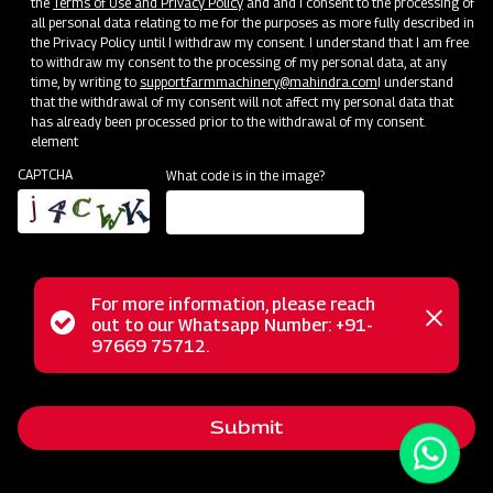
the
Terms of Use and Privacy Policy
and and I consent to the processing of
all personal data relating to me for the purposes as more fully described in
the Privacy Policy until I withdraw my consent. I understand that I am free
to withdraw my consent to the processing of my personal data, at any
time, by writing to
support.farmmachinery@mahindra.com
I understand
that the withdrawal of my consent will not affect my personal data that
has already been processed prior to the withdrawal of my consent.
element
CAPTCHA
What code is in the image?
For more information, please reach
The Mahindra Power Harrow offers an efficient solution for
Status
out to our Whatsapp Number: +91-
Close
achieving the perfect seedbed. Equipped with boron steel
97669 75712.
messag
message
blades, it enables deep tillage in various soil types,
effectively reducing compaction and fuel consumption. Its
Submit
sturdy structure ensures reliable performance even in the
toughest conditions. Plus, with safety features like the self-