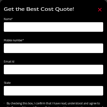
Skip
Select
to
Get the Best Cost Quote!
your
main
language
content
Home
Mahindra Power Harrow
Name*
Mobile number*
Email Id
State
Mahindra Power Harrow
By checking this box, I confirm that I have read, understood and agree to