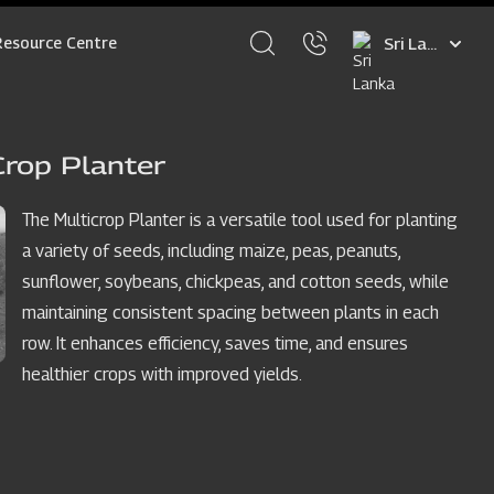
Select
Resource Centre
your
language
Crop Planter
The Multicrop Planter is a versatile tool used for planting
a variety of seeds, including maize, peas, peanuts,
sunflower, soybeans, chickpeas, and cotton seeds, while
maintaining consistent spacing between plants in each
row. It enhances efficiency, saves time, and ensures
healthier crops with improved yields.