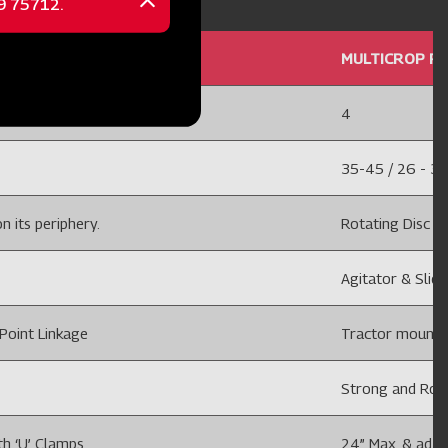
Close
message
 ROW DISC
MULTICROP PL
4
35-45 / 26 - 3
n its periphery.
Rotating Disc wi
Agitator & Slidi
Point Linkage
Tractor mounted
Strong and Rob
th ‘U’ Clamps
24” Max. & adju