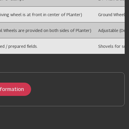
ving wheel is at front in center of Planter)
Ground Wheel dri
l Wheels are provided on both sides of Planter)
Adjustable (Dep
ed / prepared fields.
Shovels for sowi
nformation