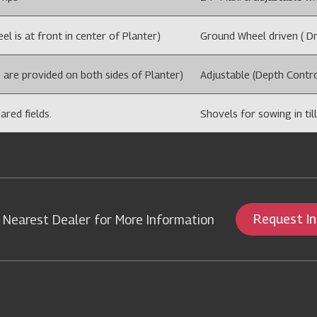
l is at front in center of Planter)
Ground Wheel driven ( Dri
 are provided on both sides of Planter)
Adjustable (Depth Contro
ared fields.
Shovels for sowing in till
Request I
 Nearest Dealer for More Information