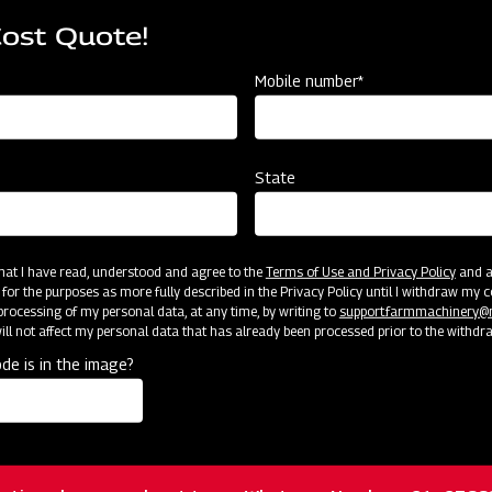
iphery.
Rotating Disc with cells o
Cost Quote!
Agitator & Sliding Orifice
Mobile number*
nkage
Tractor mounted with 3 
State
Strong and Robust
amps
24” Max. & adjustable wi
 that I have read, understood and agree to the
Terms of Use and Privacy Policy
and an
 for the purposes as more fully described in the Privacy Policy until I withdraw my c
l is at front in center of Planter)
Ground Wheel driven ( Dri
rocessing of my personal data, at any time, by writing to
support.farmmachinery
ll not affect my personal data that has already been processed prior to the withdr
de is in the image?
 are provided on both sides of Planter)
Adjustable (Depth Contro
ared fields.
Shovels for sowing in till
ation, please reach out to our Whatsapp Number: +91- 976