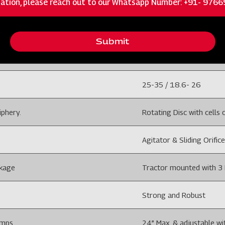
ISC
MULTICROP PLANTER 3
Submit
3
25-35 / 18.6- 26
iphery.
Rotating Disc with cells o
Agitator & Sliding Orifice
nkage
Tractor mounted with 3 
Strong and Robust
amps
24” Max. & adjustable wi