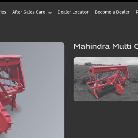
ies
After Sales Care
Dealer Locator
Become a Dealer
Mahindra Multi 