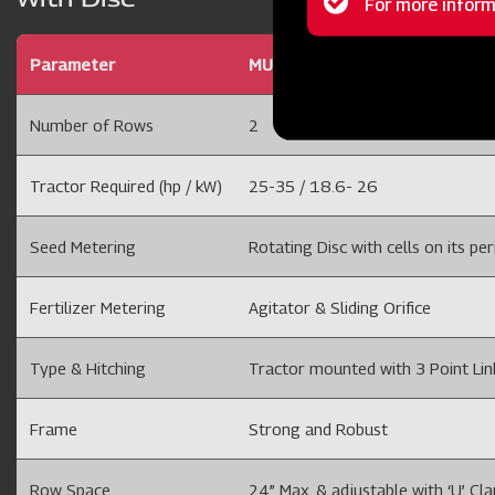
Status
message
Parameter
MULTICROP PLANTER 2 ROW D
Number of Rows
2
Tractor Required (hp / kW)
25-35 / 18.6- 26
Seed Metering
Rotating Disc with cells on its per
Fertilizer Metering
Agitator & Sliding Orifice
Type & Hitching
Tractor mounted with 3 Point Li
Frame
Strong and Robust
Row Space
24” Max. & adjustable with ‘U’ Cl