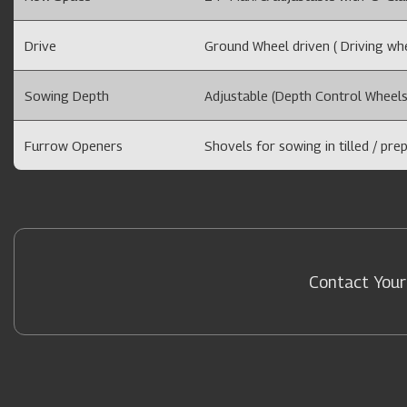
Drive
Ground Wheel driven ( Driving whee
Sowing Depth
Adjustable (Depth Control Wheels
Furrow Openers
Shovels for sowing in tilled / prep
Contact Your