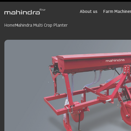
Skip
to
About us
Farm Machiner
main
content
Home
Mahindra Multi Crop Planter