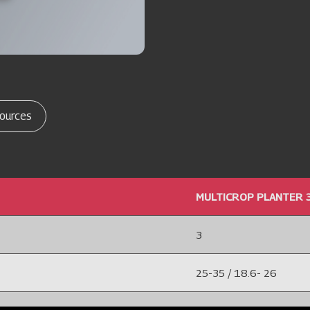
ources
MULTICROP PLANTER 
3
25-35 / 18.6- 26