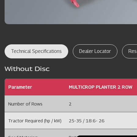
Technical Specifications
Dealer Locator
Res
Without Disc
Parameter
MULTICROP PLANTER 2 ROW
Number of Rows
2
Tractor Required (hp / kW)
25-35 / 18.6- 26