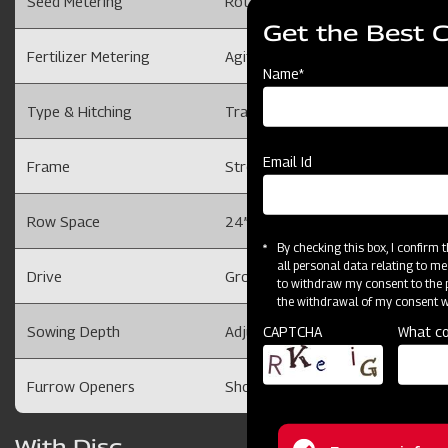
Seed Metering
Rotating Disc with cells on its per
Get the Best 
Fertilizer Metering
Agitator & Sliding Orifice
Name*
Type & Hitching
Tractor mounted with 3 Point Li
Email Id
Frame
Strong and Robust
Row Space
24” Max. & adjustable with ‘U’ Cl
By checking this box, I confirm
all personal data relating to me
Drive
Ground Wheel driven ( Driving whee
to withdraw my consent to the p
the withdrawal of my consent wi
CAPTCHA
What co
Sowing Depth
Adjustable (Depth Control Wheels
Furrow Openers
Shovels for sowing in tilled / prep
With Disc
For more inform