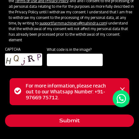
the
Terms of Use and Privacy Policy
and and I consent to the processing of
all personal data relating to me for the purposes as more fully described in
the Privacy Policy until I withdraw my consent. I understand that I am free
to withdraw my consent to the processing of my personal data, at any
time, by writing to
support.farmmachinery@mahindra.com
I understand
that the withdrawal of my consent will not affect my personal data that
has already been processed prior to the withdrawal of my consent.
element
CAPTCHA
What code is in the image?
For more information, please reach
Mahindra Mould Board Plough is a highly reliable tractor-
Status
out to our Whatsapp Number: +91-
Close
drawn implement ideal for primary tillage operations,
97669 75712.
messag
message
excelling in tough soil conditions and areas where soil
retention is challenging. Equipped with specially designed
Submit
wear-resistant steel blades featuring bar points, the Mould
Board Plough is the ultimate choice for conquering the