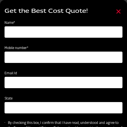
Skip
Select
to
Get the Best Cost Quote!
your
main
language
content
Home
Mahindra MB Plough
Name*
Mobile number*
Email Id
State
Mahindra MB Plough
By checking this box, I confirm that I have read, understood and agree to