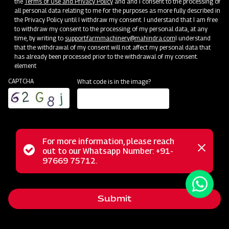
the
Terms of Use and Privacy Policy
and and I consent to the processing of
all personal data relating to me for the purposes as more fully described in
the Privacy Policy until I withdraw my consent. I understand that I am free
to withdraw my consent to the processing of my personal data, at any
time, by writing to
support.farmmachinery@mahindra.com
I understand
that the withdrawal of my consent will not affect my personal data that
has already been processed prior to the withdrawal of my consent.
element
CAPTCHA
What code is in the image?
For more information, please reach
The Mahindra Heavy Duty UH Rotavator, purposefully
Status
out to our Whatsapp Number: +91-
Close
engineered for outstanding performance in heavy soils,
97669 75712.
messag
message
excels in both dry and wet conditions. Its lightweight yet
robust design provides a comprehensive solution to fulfill
Submit
the tilling requirements of forward-thinking farmers, making
it an essential tool for modern agricultural practices.