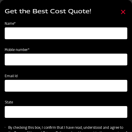
Skip
Select
to
Get the Best Cost Quote!
your
main
language
content
Home
Mahindra Heavy Duty UH Rotavator
Name*
Mobile number*
Email Id
State
Mahindra Heavy Duty UH Rotavator
By checking this box, I confirm that I have read, understood and agree to