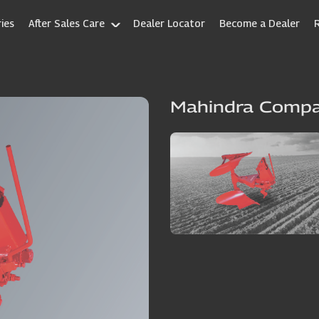
ies
After Sales Care
Dealer Locator
Become a Dealer
Mahindra Comp