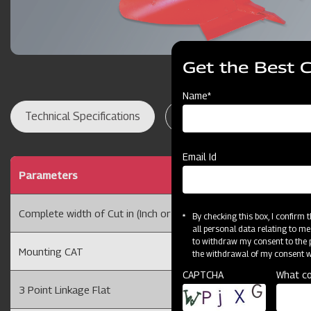
Get the Best 
Name*
Technical Specifications
Dealer Locator
Res
Email Id
Parameters
1 BOT
Complete width of Cut in (Inch or cm)
10 or 
By checking this box, I confirm
all personal data relating to me
to withdraw my consent to the p
Mounting CAT
CAT I
the withdrawal of my consent wi
CAPTCHA
What co
3 Point Linkage Flat
75 X 1