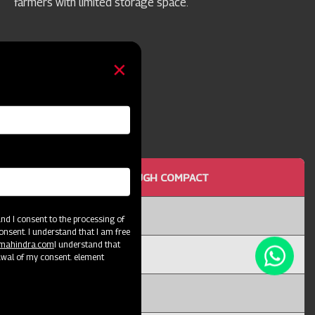
farmers with limited storage space.
OTTOM MOULD BOARD PLOUGH COMPACT
or 25
d I consent to the processing of
onsent. I understand that I am free
@mahindra.com
I understand that
I
awal of my consent. element
X 12T