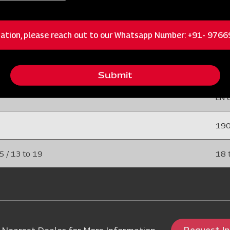
 / 15 to 25
6 to
ation, please reach out to our Whatsapp Number: +91- 976
75 
 (EN 45)
40 
Submit
EN 
19
5 / 13 to 19
18 