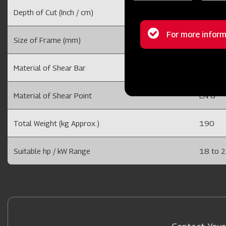
Depth of Cut (Inch / cm)
6 to 10
Status
For more inform
Size of Frame (mm)
75 x 20
message
Material of Shear Bar
40 X 25
Material of Shear Point
EN 8
Total Weight (kg Approx.)
190
Suitable hp / kW Range
18 to 2