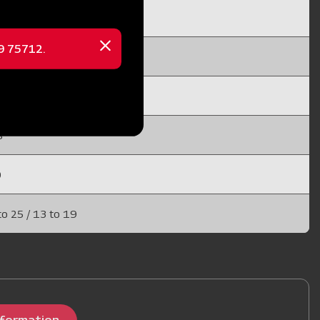
 10 / 15 to 25
69 75712.
Close
x 20
message
X 25 (EN 45)
8
0
to 25 / 13 to 19