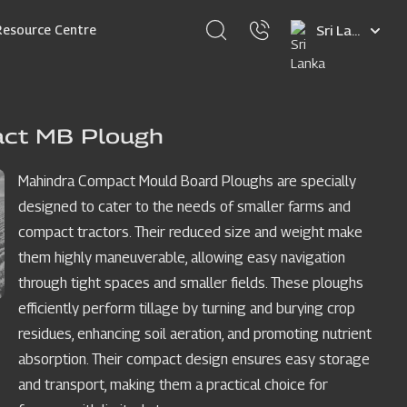
Select
Resource Centre
your
language
act MB Plough
Mahindra Compact Mould Board Ploughs are specially
designed to cater to the needs of smaller farms and
compact tractors. Their reduced size and weight make
them highly maneuverable, allowing easy navigation
through tight spaces and smaller fields. These ploughs
efficiently perform tillage by turning and burying crop
residues, enhancing soil aeration, and promoting nutrient
absorption. Their compact design ensures easy storage
and transport, making them a practical choice for