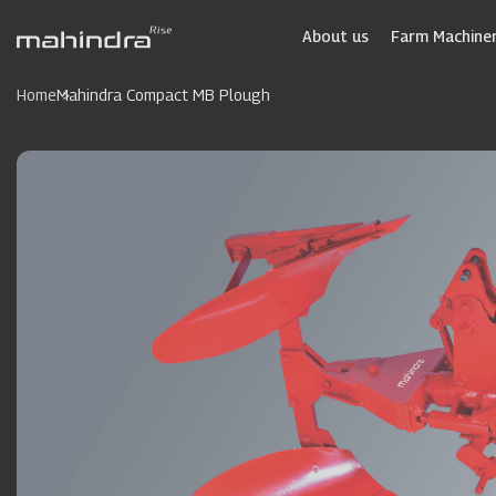
Skip
to
About us
Farm Machiner
main
content
Home
Mahindra Compact MB Plough