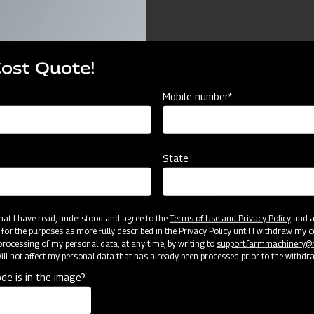
Cost Quote!
Mobile number*
ources
State
TOM MOULD BOARD PLOUGH COMPACT
2 B
25
10 
 that I have read, understood and agree to the
Terms of Use and Privacy Policy
and an
 for the purposes as more fully described in the Privacy Policy until I withdraw my c
rocessing of my personal data, at any time, by writing to
support.farmmachinery
CAT 
ll not affect my personal data that has already been processed prior to the withdr
de is in the image?
2T
75 