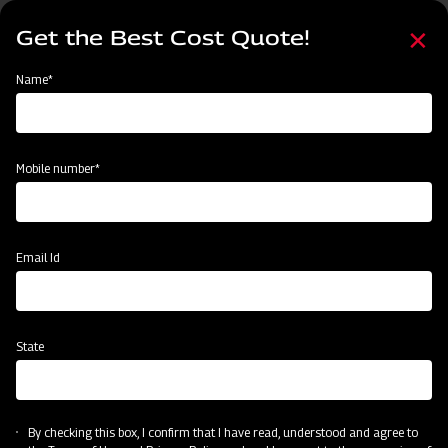
Skip
Select
to
Get the Best Cost Quote!
your
main
language
content
Home
Mahindra Channel Type Disc Harrow
Name*
Mobile number*
Email Id
State
Mahindra Channel Type Disc Harrow
By checking this box, I confirm that I have read, understood and agree to