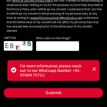
the
Terms of Use and Privacy Policy
and and I consent to the processing of
all personal data relating to me for the purposes as more fully described in
the Privacy Policy until I withdraw my consent. I understand that I am free
to withdraw my consent to the processing of my personal data, at any
time, by writing to
support.farmmachinery@mahindra.com
I understand
that the withdrawal of my consent will not affect my personal data that
has already been processed prior to the withdrawal of my consent.
element
CAPTCHA
What code is in the image?
For more information, please reach
Mahindra's medium-duty disc harrows, available in six
Status
out to our Whatsapp Number: +91-
Close
configurations, are budget-friendly alternatives to more
97669 75712.
messag
message
expensive cultivators. They feature hardened notched discs
and robust frames, ensuring efficient soil penetration,
Submit
chopping, breaking up, turning over, and aeration, making
them a practical choice for primary tilling needs and weed