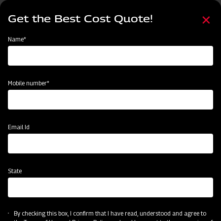
Skip
Select
to
Get the Best Cost Quote!
your
main
language
content
Home
Mahindra Box Scraper
Name*
Mobile number*
Email Id
State
Mahindra Box Scraper
By checking this box, I confirm that I have read, understood and agree to