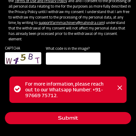
the
Terms of Use and Privacy Policy
and and I consent to the processing of
all personal data relating to me for the purposes as more fully described in
the Privacy Policy until I withdraw my consent. I understand that I am free
to withdraw my consent to the processing of my personal data, at any
time, by writing to
support.farmmachinery@mahindra.com
I understand
that the withdrawal of my consent will not affect my personal data that
has already been processed prior to the withdrawal of my consent.
element
CAPTCHA
What code is in the image?
For more information, please reach
Mahindra box scrapers are versatile tools, perfect for
Status
out to our Whatsapp Number: +91-
Close
ripping ground material, leveling, grading, and backfilling
97669 75712.
messag
message
with materials like pea gravel and dirt. They're commonly
used in construction, driveway maintenance, garden
Submit
preparation, hole repair, and property contouring. Our box
scrapers are rugged, easy to adjust, and maintain, and