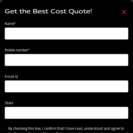
Skip
Select
to
Get the Best Cost Quote!
your
main
language
content
Home
Node
Clone of Swaraj Pro Combine 7060
Name*
Clone of Swaraj Pro Combine 7060
Mobile number*
Email Id
State
By checking this box, I confirm that I have read, understood and agree to