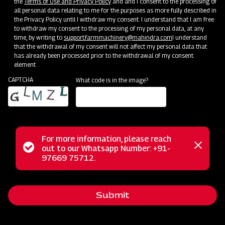
the
Terms of Use and Privacy Policy
and and I consent to the processing of
all personal data relating to me for the purposes as more fully described in
Clone of Swaraj Pro Combine 7060
the Privacy Policy until I withdraw my consent. I understand that I am free
to withdraw my consent to the processing of my personal data, at any
time, by writing to
support.farmmachinery@mahindra.com
I understand
Harvester with No Downtime
that the withdrawal of my consent will not affect my personal data that
has already been processed prior to the withdrawal of my consent.
Low operating cost
element
Best in class grain output and quality
CAPTCHA
What code is in the image?
Door step service and easy access to spares
Subsidy and Finance
For more information, please reach
Status
out to our Whatsapp Number: +91-
Close
97669 75712.
messag
message
Submit