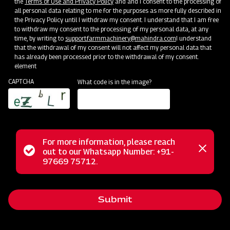
the
Terms of Use and Privacy Policy
and and I consent to the processing of
Bringing Service Expertise
all personal data relating to me for the purposes as more fully described in
the Privacy Policy until I withdraw my consent. I understand that I am free
Jun 20 - Jul 20
to withdraw my consent to the processing of my personal data, at any
time, by writing to
support.farmmachinery@mahindra.com
I understand
that the withdrawal of my consent will not affect my personal data that
has already been processed prior to the withdrawal of my consent.
element
CAPTCHA
What code is in the image?
For more information, please reach
Status
out to our Whatsapp Number: +91-
Close
97669 75712.
messag
message
Nursery Preparation
Submit
Orissa
Jun 25 - Jul 15