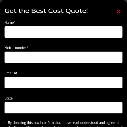
Skip
Select
to
Get the Best Cost Quote!
your
main
language
content
Home
Events
Name*
Events
Past
Upcoming
Mobile number*
Email Id
State
By checking this box, I confirm that I have read, understood and agree to