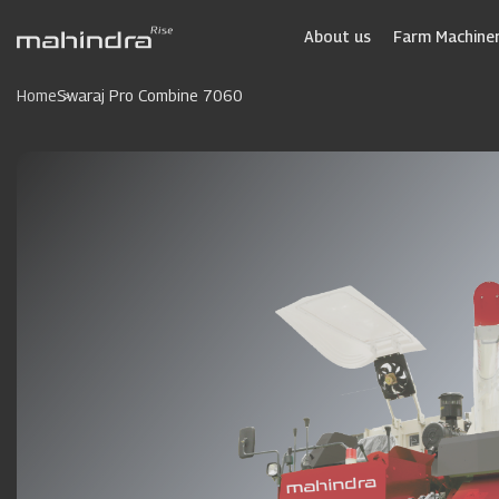
Skip
to
About us
Farm Machiner
main
content
Home
Swaraj Pro Combine 7060