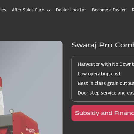
ies
After Sales Care
Dealer Locator
Become a Dealer
Swaraj Pro Com
Harvester with No Down
Low operating cost
Best in class grain outpu
Door step service and ea
Subsidy and Finan