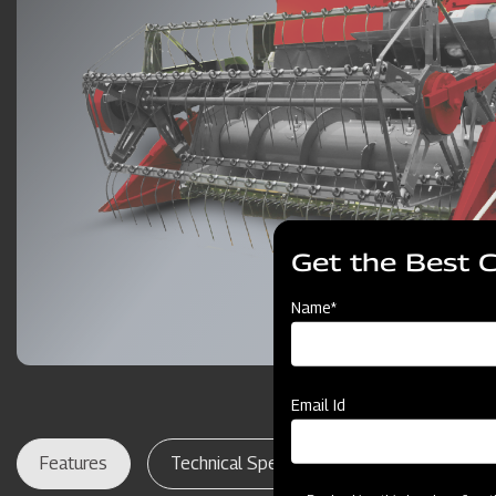
Get the Best 
Name*
Email Id
Features
Technical Specifications
Dealer Lo