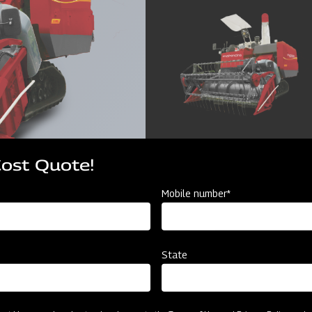
Cost Quote!
Mobile number*
State
cator
Resources