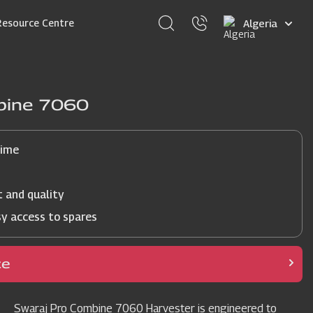
Select
Resource Centre
your
language
bine 7060
time
t and quality
sy access to spares
ce
Swaraj Pro Combine 7060 Harvester is engineered to