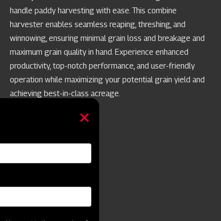
handle paddy harvesting with ease. This combine
harvester enables seamless reaping, threshing, and
winnowing, ensuring minimal grain loss and breakage and
maximum grain quality in hand. Experience enhanced
productivity, top-notch performance, and user-friendly
operation while maximizing your potential grain yield and
achieving best-in-class acreage.