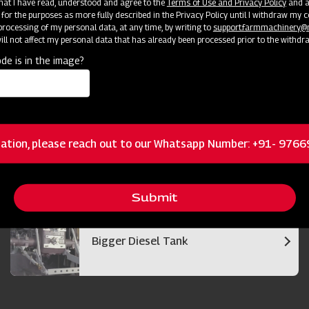
 that I have read, understood and agree to the
Terms of Use and Privacy Policy
and an
 for the purposes as more fully described in the Privacy Policy until I withdraw my c
rocessing of my personal data, at any time, by writing to
support.farmmachinery
ll not affect my personal data that has already been processed prior to the withdr
de is in the image?
Bigger and Efficient Cutter Bar
ation, please reach out to our Whatsapp Number: +91- 976
Best in Class Operator Visibility
Submit
Bigger Diesel Tank