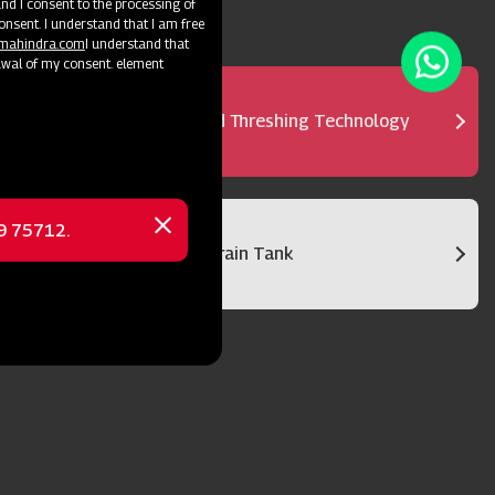
d I consent to the processing of
onsent. I understand that I am free
@mahindra.com
I understand that
awal of my consent. element
Advanced Threshing Technology
69 75712.
Close
Bigger Grain Tank
message