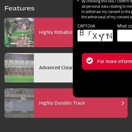
By checking this box, I confirm
all personal data relating to me
Features
to withdraw my consent to the p
the withdrawal of my consent wi
CAPTCHA
What co
Highly Reliable 72 hp Engine
Status
For more inform
Advanced Cleaning Technology
message
Highly Durable Track