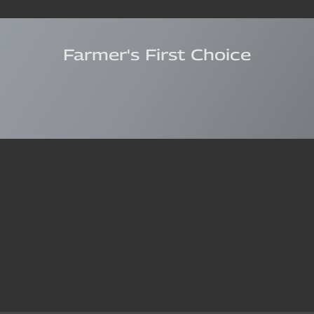
Farmer's First Choice