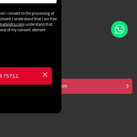
d I consent to the processing of
onsent. I understand that I am free
@mahindra.com
I understand that
awal of my consent. element
69 75712.
Close
message
Heavy Duty Gear System