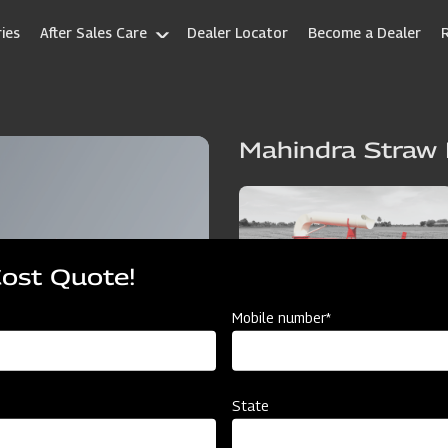
ies
After Sales Care
Dealer Locator
Become a Dealer
Mahindra Straw
Cost Quote!
Mobile number*
State