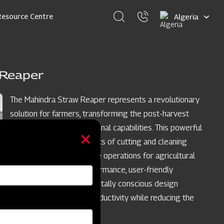
Select
Resource Centre
your
language
 Reaper
The Mahindra Straw Reaper represents a revolutionary
solution for farmers, transforming the post-harvest
phase with its multifunctional capabilities. This powerful
machine excels in the tasks of cutting and cleaning
straws, streamlining these operations for agricultural
workers. Its reliable performance, user-friendly
operation, and environmentally conscious design
converge to optimize productivity while reducing the
need for maintenance.