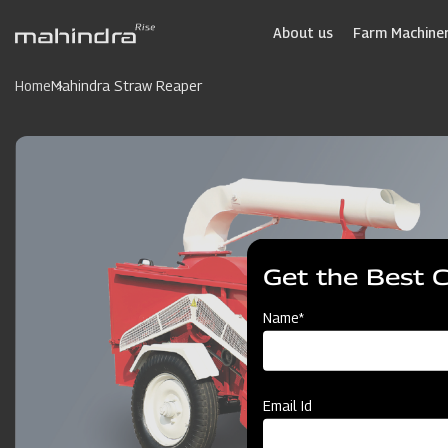
Skip
to
About us
Farm Machiner
main
content
Home
Mahindra Straw Reaper
Get the Best 
Name*
Email Id