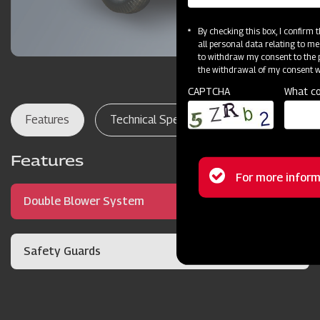
By checking this box, I confirm
all personal data relating to me
to withdraw my consent to the p
the withdrawal of my consent wi
CAPTCHA
What co
Features
Technical Specifications
Dealer Lo
Features
Status
For more inform
Double Blower System
message
Safety Guards