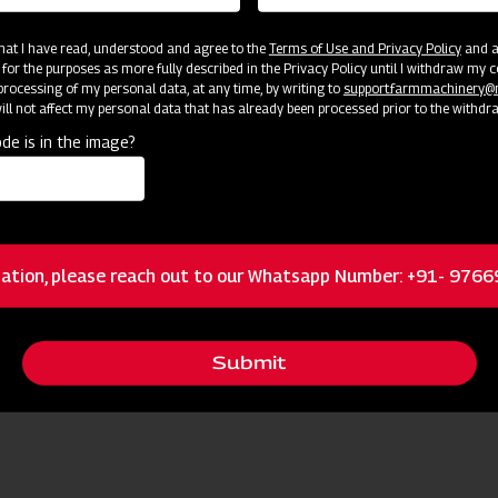
 that I have read, understood and agree to the
Terms of Use and Privacy Policy
and an
 for the purposes as more fully described in the Privacy Policy until I withdraw my c
rocessing of my personal data, at any time, by writing to
support.farmmachinery
ll not affect my personal data that has already been processed prior to the withdr
de is in the image?
cator
Resources
ation, please reach out to our Whatsapp Number: +91- 976
Twin Tampered Blades
Submit