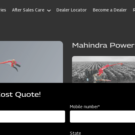
ies
After Sales Care
Dealer Locator
Become a Dealer
Mahindra Power
Cost Quote!
Mobile number*
State