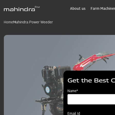
Skip
to
About us
Farm Machiner
main
content
Home
Mahindra Power Weeder
Get the Best 
Name*
Email Id