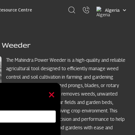
Select
Resource Centre
your
language
 Weeder
The Mahindra Power Weeder is a high-quality and reliable
agricultural tool designed to efficiently manage weed
control and soil cultivation in farming and gardening
applications. With specialized prongs, blades, or rotary
mechanisms, it effectively removes weeds, unwanted
plants, and grass from your fields and garden beds,
ensuring a healthy and thriving crop environment. This
power weeder, offers precision and performance to help
you maintain your crops and gardens with ease and