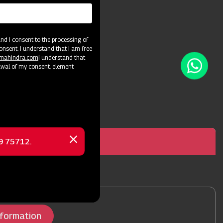
efficiency.
d I consent to the processing of
onsent. I understand that I am free
@mahindra.com
I understand that
awal of my consent. element
69 75712.
a Power Weeder Diesel 8 hp
Close
message
nformation