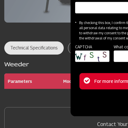
By checking this box, I confirm
all personal data relating to me
to withdraw my consent to the p
the withdrawal of my consent wi
CAPTCHA
What co
Technical Specifications
Dealer Locator
Res
Weeder
Status
For more inform
Parameters
Model
Mahindra Powe
message
Contact Your