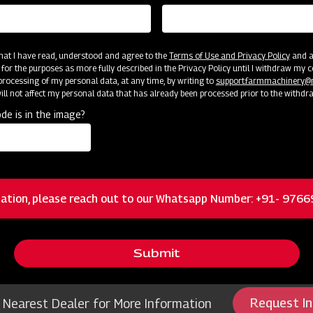
 that I have read, understood and agree to the
Terms of Use and Privacy Policy
and an
 for the purposes as more fully described in the Privacy Policy until I withdraw my c
rocessing of my personal data, at any time, by writing to
support.farmmachinery
ll not affect my personal data that has already been processed prior to the withdr
de is in the image?
ources
ation, please reach out to our Whatsapp Number: +91- 976
r Weeder Petrol 5 hp
Mahindr
Submit
Request I
 Nearest Dealer for More Information