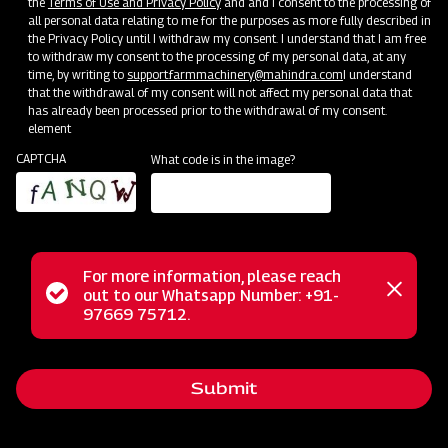
the
Terms of Use and Privacy Policy
and and I consent to the processing of
all personal data relating to me for the purposes as more fully described in
the Privacy Policy until I withdraw my consent. I understand that I am free
to withdraw my consent to the processing of my personal data, at any
time, by writing to
support.farmmachinery@mahindra.com
I understand
that the withdrawal of my consent will not affect my personal data that
has already been processed prior to the withdrawal of my consent.
element
CAPTCHA
What code is in the image?
For more information, please reach
Mahindra Paddy Thresher P-55 is a perfect solution for
Status
out to our Whatsapp Number: +91-
Close
optimal paddy crop threshing. This heavy-duty thresher is
97669 75712.
messag
message
designed to minimize grain loss and maximize efficiency.
With larger drums, top-notch blades, and a powerful rotor, it
Submit
guarantees minimal grain loss and delivers superior-quality
grains. Easy to maintain and cost-effective, this thresher is