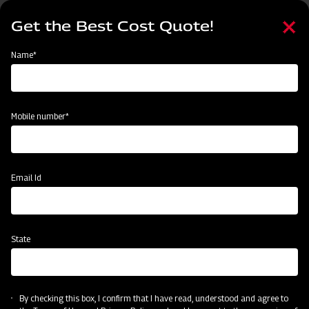
Skip
Select
to
Get the Best Cost Quote!
your
main
language
content
Home
Mahindra Paddy Thresher P-55
Name*
Mobile number*
Email Id
State
Mahindra Paddy Thresher P-55
By checking this box, I confirm that I have read, understood and agree to