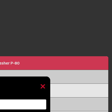
resher P-80