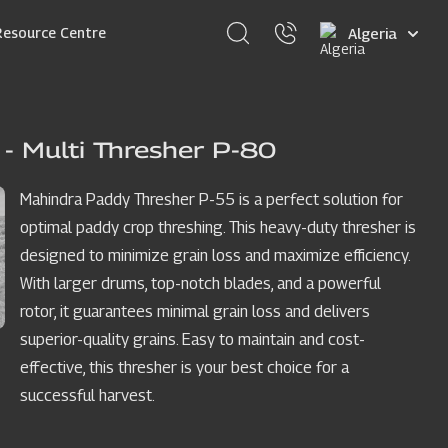
Select
Resource Centre
your
language
- Multi Thresher P-80
Mahindra Paddy Thresher P-55 is a perfect solution for
optimal paddy crop threshing. This heavy-duty thresher is
designed to minimize grain loss and maximize efficiency.
With larger drums, top-notch blades, and a powerful
rotor, it guarantees minimal grain loss and delivers
superior-quality grains. Easy to maintain and cost-
effective, this thresher is your best choice for a
successful harvest.