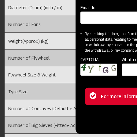
Diameter (Drum) (inch / m)
Email Id
Number of Fans
By checking this box, I confirm
all personal data relating to me
Weight(Approx) (kg)
to withdraw my consent to the p
the withdrawal of my consent wi
Number of Flywheel
CAPTCHA
What co
Flywheel Size & Weight
Tyre Size
Status
For more inform
message
Number of Concaves (Default + Additional)
Number of Big Sieves (Fitted+ Additional)