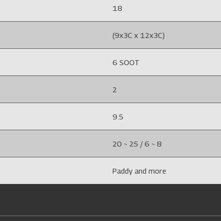
18
(9x3C x 12x3C)
6 SOOT
2
9.5
20 ~ 25 / 6 ~ 8
Paddy and more