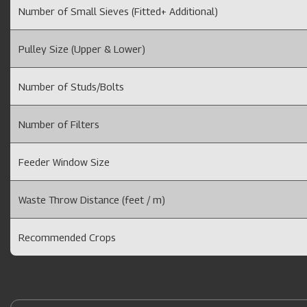
Number of Small Sieves (Fitted+ Additional)
Pulley Size (Upper & Lower)
Number of Studs/Bolts
Number of Filters
Feeder Window Size
Waste Throw Distance (feet / m)
Recommended Crops