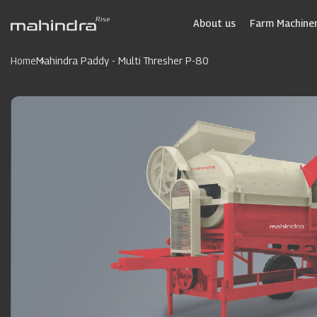
Skip
to
About us
Farm Machiner
main
content
Home
Mahindra Paddy - Multi Thresher P-80