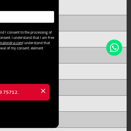
d I consent to the processing of
onsent. I understand that I am free
@mahindra.com
I understand that
awal of my consent. element
69 75712.
Close
message