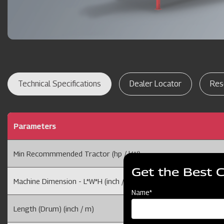
Technical Specifications
Dealer Locator
Res
Parameters
Min Recommmended Tractor (hp / kW)
Get the Best 
Machine Dimension - L*W*H (inch / m)
Name*
Length (Drum) (inch / m)