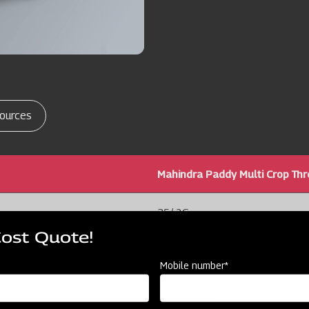
ources
Mahindra Paddy Multi Crop Th
35/ 26
Cost Quote!
144x42x99/ 3.6 X 1.0 X 2.5
Mobile number*
60 / 1.5