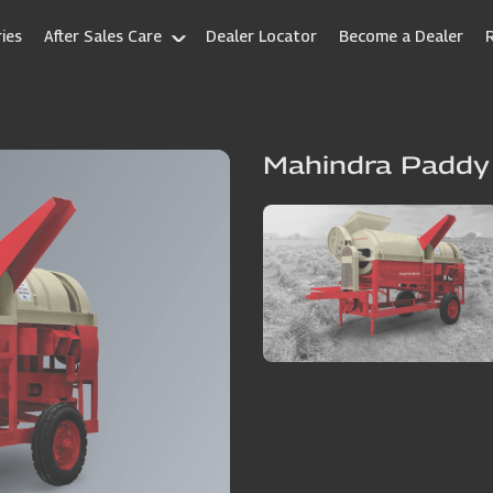
ies
After Sales Care
Dealer Locator
Become a Dealer
Mahindra Paddy 