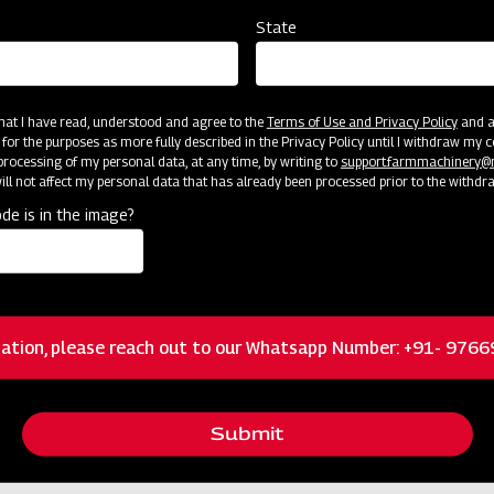
36 / 0.9
State
4
 that I have read, understood and agree to the
Terms of Use and Privacy Policy
and an
 for the purposes as more fully described in the Privacy Policy until I withdraw my c
1650/1780
rocessing of my personal data, at any time, by writing to
support.farmmachinery
ll not affect my personal data that has already been processed prior to the withdr
Double
de is in the image?
32"
6x16
ation, please reach out to our Whatsapp Number: +91- 976
1
Submit
16