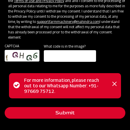
the
Terms of Use and Privacy Policy
and and I consent to the processing of
all personal data relating to me for the purposes as more fully described in
the Privacy Policy until I withdraw my consent. I understand that I am free
to withdraw my consent to the processing of my personal data, at any
time, by writing to
support.farmmachinery@mahindra.com
I understand
that the withdrawal of my consent will not affect my personal data that
has already been processed prior to the withdrawal of my consent.
element
CAPTCHA
What code is in the image?
For more information, please reach
Status
out to our Whatsapp Number: +91-
Close
The Mahindra Mounted Offset Square Frame Disc Harrow is
97669 75712.
messag
message
your ideal solution for secondary tillage tasks, ensuring
clod-breaking and efficient seedbed preparation for sowing.
Submit
This implement features adjustable disc angles, allowing for
customization to suit your specific needs. Its offset design