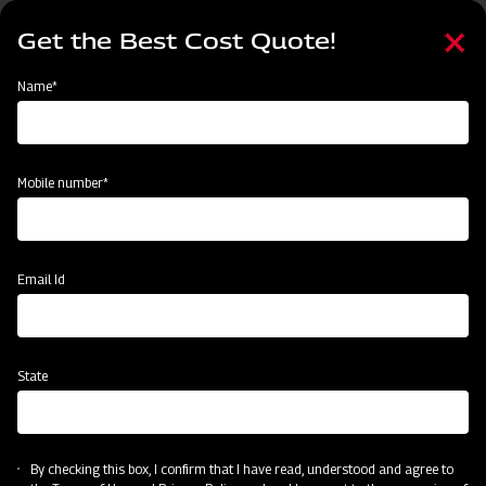
Skip
Select
to
Get the Best Cost Quote!
your
main
language
content
Home
Mahindra Mounted offset Square frame Disc Harrow
Name*
Mobile number*
Email Id
State
Mahindra Mounted offset Square frame
Disc Harrow
By checking this box, I confirm that I have read, understood and agree to