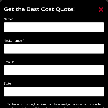
Skip
Select
to
Get the Best Cost Quote!
your
main
language
content
Home
Mahindra Medium Duty UM Rotavator
Name*
Mobile number*
Email Id
State
Mahindra Medium Duty UM Rotavator
By checking this box, I confirm that I have read, understood and agree to