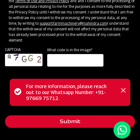
the
Terms of Use and Privacy Policy
and and I consent to the processing of
all personal data relating to me for the purposes as more fully described in
the Privacy Policy until I withdraw my consent. I understand that I am free
to withdraw my consent to the processing of my personal data, at any
time, by writing to
support.farmmachinery@mahindra.com
I understand
that the withdrawal of my consent will not affect my personal data that
has already been processed prior to the withdrawal of my consent.
element
CAPTCHA
What code is in the image?
For more information, please reach
The Mahindra Medium Duty UM Rotavator, a part of our
Status
out to our Whatsapp Number: +91-
Close
lightweight series Rotary Tiller range, is meticulously
97669 75712.
messag
message
engineered to deliver high-performance results in medium
soils, regardless of dry or wet conditions. Its lightweight yet
Submit
robust design offers a comprehensive solution, perfectly
meeting the tilling requirements of forward-thinking