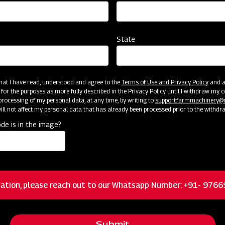
State
 that I have read, understood and agree to the
Terms of Use and Privacy Policy
and an
cator
Resources
 for the purposes as more fully described in the Privacy Policy until I withdraw my c
rocessing of my personal data, at any time, by writing to
support.farmmachinery
ll not affect my personal data that has already been processed prior to the withdr
de is in the image?
Floating 3-pt system allowing the mower to
closely follow ground contours for a quality cut
ation, please reach out to our Whatsapp Number: +91- 976
Heavy-duty cast iron and greaseable blade
spindles and hubs
Submit