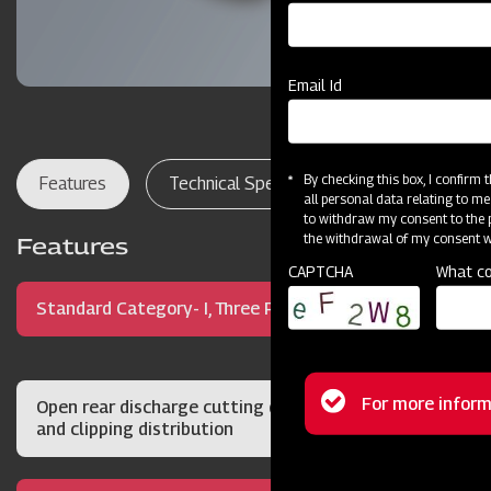
Email Id
By checking this box, I confirm
Features
Technical Specifications
Dealer Lo
all personal data relating to me
to withdraw my consent to the p
the withdrawal of my consent wi
Features
CAPTCHA
What co
Standard Category- I, Three Point Hitch Mount
Status
For more inform
Open rear discharge cutting deck for quality cut
and clipping distribution
message