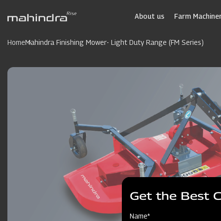
Skip
to
About us
Farm Machiner
main
content
Home
Mahindra Finishing Mower- Light Duty Range (FM Series)
Get the Best 
Name*