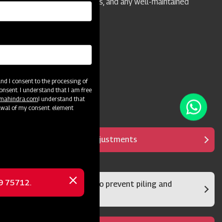
homeowners, camps, parks, and any well-maintained
grass or turf areas.
d I consent to the processing of
onsent. I understand that I am free
@mahindra.com
I understand that
awal of my consent. element
It has multipurpose adjustments
69 75712.
Rear damper system to prevent piling and
Close
clumps
message