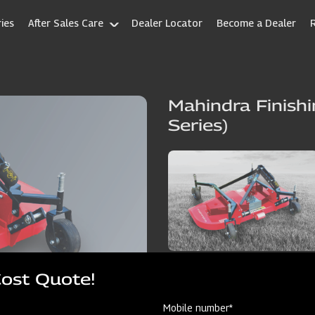
ies
After Sales Care
Dealer Locator
Become a Dealer
Mahindra Finish
Series)
Cost Quote!
Mobile number*