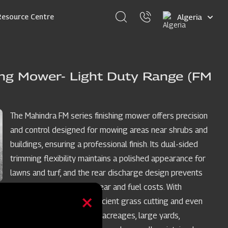
Select
Resource Centre
your
language
ing Mower- Light Duty Range (FM
The Mahindra FM series finishing mower offers precision
and control designed for mowing areas near shrubs and
buildings, ensuring a professional finish. Its dual-sided
trimming flexibility maintains a polished appearance for
lawns and turf, and the rear discharge design prevents
grass buildup, reducing wear and fuel costs. With
medium-lift blades for efficient grass cutting and even
discharge, it's perfect for acreages, large yards,