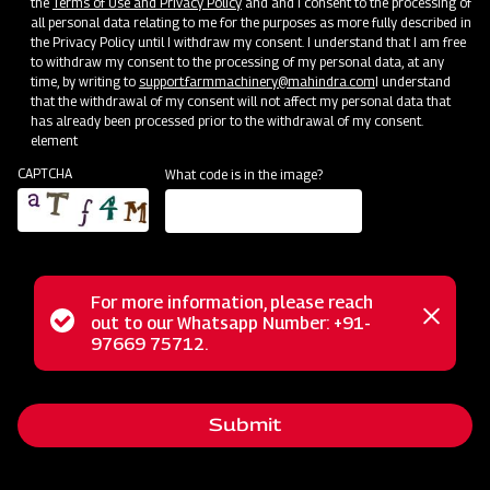
the
Terms of Use and Privacy Policy
and and I consent to the processing of
all personal data relating to me for the purposes as more fully described in
the Privacy Policy until I withdraw my consent. I understand that I am free
to withdraw my consent to the processing of my personal data, at any
time, by writing to
support.farmmachinery@mahindra.com
I understand
that the withdrawal of my consent will not affect my personal data that
has already been processed prior to the withdrawal of my consent.
element
CAPTCHA
What code is in the image?
For more information, please reach
Mahindra Disc Plough is a reliable attachment directly
Status
out to our Whatsapp Number: +91-
Close
connected to tractors, designed for preparing new fields
97669 75712.
messag
message
and tackling challenging terrains, including rocky areas, dry
and trashy land conditions, and problematic soils prone to
Submit
scouring. With a sturdy pipe frame and high trash clearance,
this plough operates seamlessly amidst heavy crop residue,