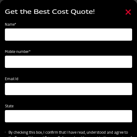
Skip
Select
to
Get the Best Cost Quote!
your
main
language
content
Home
Mahindra Disc Plough
Name*
Mobile number*
Email Id
State
Mahindra Disc Plough
By checking this box, I confirm that I have read, understood and agree to