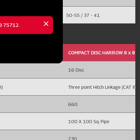
50-55 / 37 - 41
69 75712.
Close
message
8 MOUNTED OFFSET 24'' HC
COMPACT DISC HARROW 8 x 8 M
16 Disc
I)
Three point Hitch Linkage (CAT II)
660
100 X 100 Sq. Pipe
230