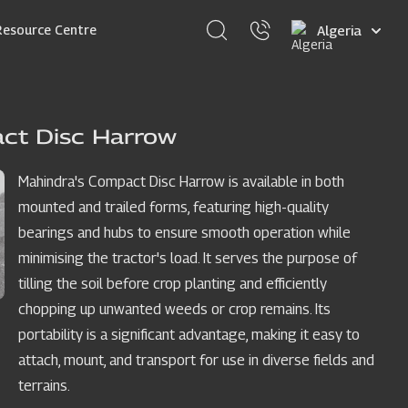
Select
Resource Centre
your
language
ct Disc Harrow
Mahindra's Compact Disc Harrow is available in both
mounted and trailed forms, featuring high-quality
bearings and hubs to ensure smooth operation while
minimising the tractor's load. It serves the purpose of
tilling the soil before crop planting and efficiently
chopping up unwanted weeds or crop remains. Its
portability is a significant advantage, making it easy to
attach, mount, and transport for use in diverse fields and
terrains.