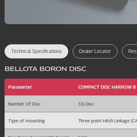
Technical Specifications
Dealer Locator
Res
BELLOTA BORON DISC
Parameter
COMPACT DISC HARROW 8 
Number Of Disc
16 Disc
Type of mounting
Three point Hitch Linkage (CA