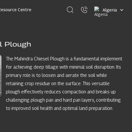
Select
Resource Centre
your
language
l Plough
The Mahindra Chiesel Plough is a fundamental implement
for achieving deep tillage with minimal soil disruption. Its
primary role is to loosen and aerate the soil while
retaining crop residue on the surface. This versatile
plough effectively reduces compaction and breaks up
challenging plough pan and hard pan layers, contributing
to improved soil health and optimal land preparation.