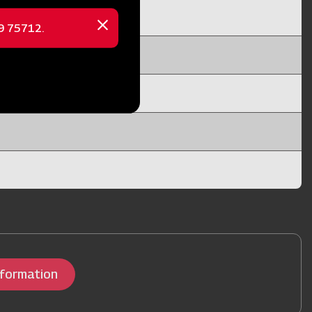
69 75712.
Close
message
nformation