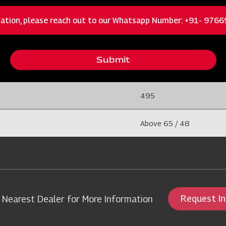
400
ation, please reach out to our Whatsapp Number: +91- 976
1800
Submit
5
495
Above 65 / 48
Request I
 Nearest Dealer for More Information