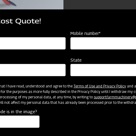
Cost Quote!
Mobile number*
ources
State
Mahindra Chiesel Ploug
 that I have read, understood and agree to the
Terms of Use and Privacy Policy
and an
 for the purposes as more fully described in the Privacy Policy until I withdraw my c
2150
rocessing of my personal data, at any time, by writing to
support.farmmachinery
ll not affect my personal data that has already been processed prior to the withdr
1500
de is in the image?
1270