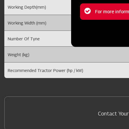
Working Depth(mm)
Status
For more inform
message
Working Width (mm)
Number Of Tyne
Weight (kg)
Recommended Tractor Power (hp / kW)
Contact Your