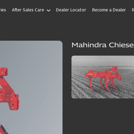
ies
After Sales Care
Dealer Locator
Become a Dealer
Mahindra Chiese