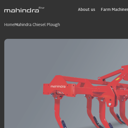
Skip
to
About us
Farm Machiner
main
content
Home
Mahindra Chiesel Plough