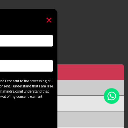
h 5 Tyne
d I consent to the processing of
onsent. I understand that I am free
@mahindra.com
I understand that
awal of my consent. element