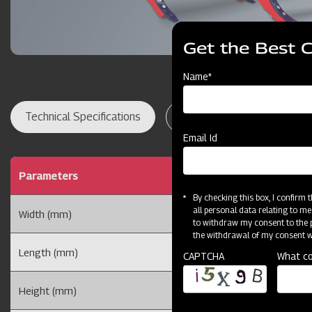
Get the Best 
Name*
Technical Specifications
Dealer Locator
Res
Email Id
Parameters
By checking this box, I confirm
all personal data relating to me
Width (mm)
to withdraw my consent to the p
the withdrawal of my consent wi
Length (mm)
CAPTCHA
What co
Height (mm)