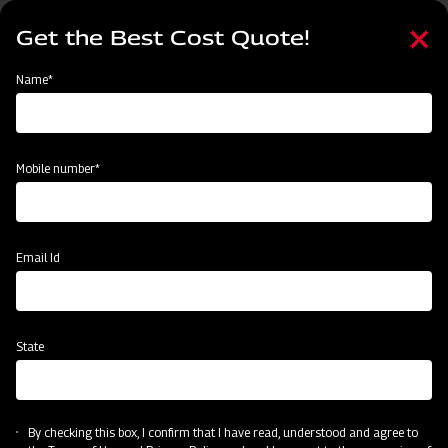
Skip
Select
to
Get the Best Cost Quote!
your
main
language
content
Home
MAHINDRA AIROTEC TURBO 600
Name*
Mobile number*
Email Id
State
MAHINDRA AIROTEC TURBO 600
By checking this box, I confirm that I have read, understood and agree to