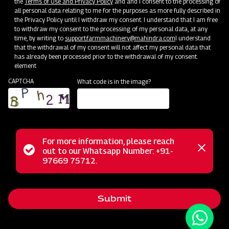
the
Terms of Use and Privacy Policy
and and I consent to the processing of
all personal data relating to me for the purposes as more fully described in
the Privacy Policy until I withdraw my consent. I understand that I am free
to withdraw my consent to the processing of my personal data, at any
time, by writing to
support.farmmachinery@mahindra.com
I understand
that the withdrawal of my consent will not affect my personal data that
has already been processed prior to the withdrawal of my consent.
element
CAPTCHA
What code is in the image?
For more information, please reach
The Mahindra AIROTEC TURBO 600 is a versatile
Status
out to our Whatsapp Number: +91-
Close
agricultural sprayer designed for orchards and vineyards. It
97669 75712.
messag
message
features an efficient air conveyor system for optimal air
balance and low power consumption. The compact tank
Submit
design and high-pressure jet ensure uniform chemical
mixing. Adjustable track width, height, and tire positioning