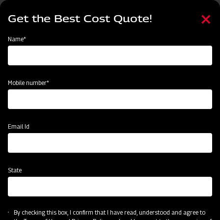
Skip
Select
to
Get the Best Cost Quote!
your
main
language
content
Home
Events
Name*
Events
Past
Upcoming
Mobile number*
Email Id
State
By checking this box, I confirm that I have read, understood and agree to