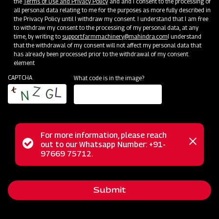
the
Terms of Use and Privacy Policy
and and I consent to the processing of
Bringing Service Expertise
all personal data relating to me for the purposes as more fully described in
the Privacy Policy until I withdraw my consent. I understand that I am free
Jun 20 - Jul 20
to withdraw my consent to the processing of my personal data, at any
time, by writing to
support.farmmachinery@mahindra.com
I understand
that the withdrawal of my consent will not affect my personal data that
has already been processed prior to the withdrawal of my consent.
element
CAPTCHA
What code is in the image?
For more information, please reach
Status
out to our Whatsapp Number: +91-
Close
97669 75712.
messag
message
Nursery Preparation
Submit
Orissa
Jun 25 - Jul 15