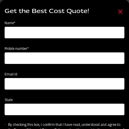
Skip
Select
to
Get the Best Cost Quote!
your
main
language
content
Home
Mahindra Rigid Tyne Cultivator
Name*
Mobile number*
Email Id
State
Mahindra Rigid Tyne Cultivator
By checking this box, I confirm that I have read, understood and agree to