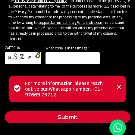
the
Terms of Use and Privacy Policy
and and I consent to the processing of
all personal data relating to me for the purposes as more fully described in
the Privacy Policy until I withdraw my consent. I understand that I am free
to withdraw my consent to the processing of my personal data, at any
time, by writing to
support.farmmachinery@mahindra.com
I understand
that the withdrawal of my consent will not affect my personal data that
has already been processed prior to the withdrawal of my consent.
element
CAPTCHA
What code is in the image?
For more information, please reach
The Mahindra Rigid Cultivator is an ideal choice for
Status
out to our Whatsapp Number: +91-
Close
effortless soil preparation. This cultivator is engineered to
97669 75712.
messag
message
handle the most challenging soil conditions with ease. Its
versatile design caters to various crop types, delivering
Submit
exceptional performance in inter-cultivation and weeding
between row crops in just one pass. Thanks to its tempered